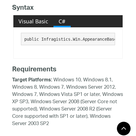
Syntax
Visual Basic
C#
public Infragistics.Win.AppearanceBase Appeara
Requirements
Windows 10, Windows 8.1,
Target Platforms:
Windows 8, Windows 7, Windows Server 2012,
Windows 7, Windows Vista SP1 or later, Windows
XP SP3, Windows Server 2008 (Server Core not
supported), Windows Server 2008 R2 (Server
Core supported with SP1 or later), Windows
Server 2003 SP2