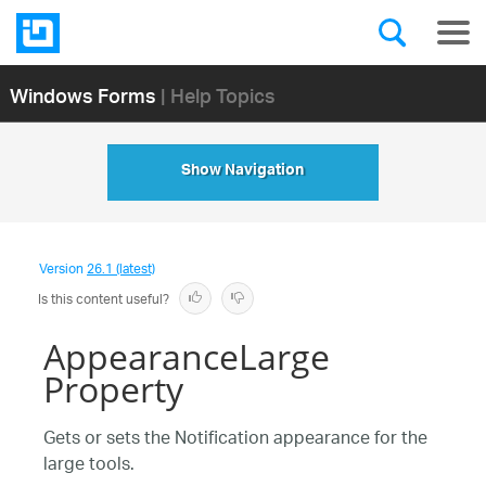
Windows Forms
| Help Topics
Show Navigation
Version
26.1 (latest)
Is this content useful?
AppearanceLarge
Property
Gets or sets the Notification appearance for the
large tools.