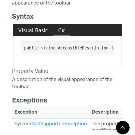
appearance of the toolbar.
Syntax
Visual Basic
C#
public 
string
 AccessibleDescription {get; set;
Property Value
A description of the visual appearance of the
toolbar.
Exceptions
Exception
Description
System.NotSupportedException
The property is
modified at design