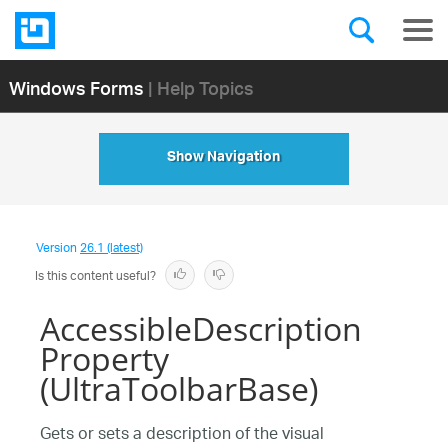
Windows Forms
| Help Topics
Show Navigation
Version
26.1 (latest)
Is this content useful?
AccessibleDescription
Property
(UltraToolbarBase)
Gets or sets a description of the visual