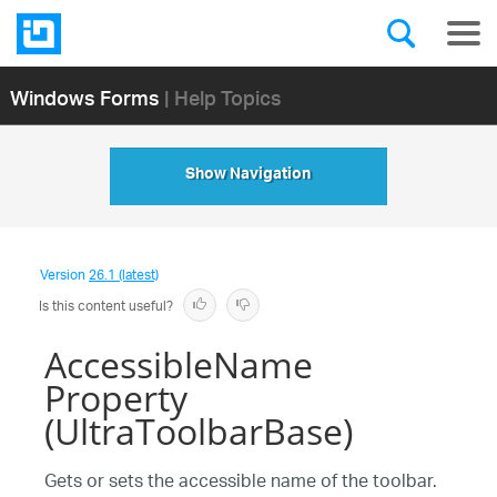
Windows Forms
| Help Topics
Show Navigation
Version
26.1 (latest)
Is this content useful?
AccessibleName
Property
(UltraToolbarBase)
Gets or sets the accessible name of the toolbar.