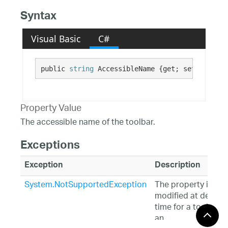
Syntax
Visual Basic
C#
public 
string
 AccessibleName {get; set;}
Property Value
The accessible name of the toolbar.
Exceptions
Exception
Description
System.NotSupportedException
The property is
modified at design
time for a toolbar i
an