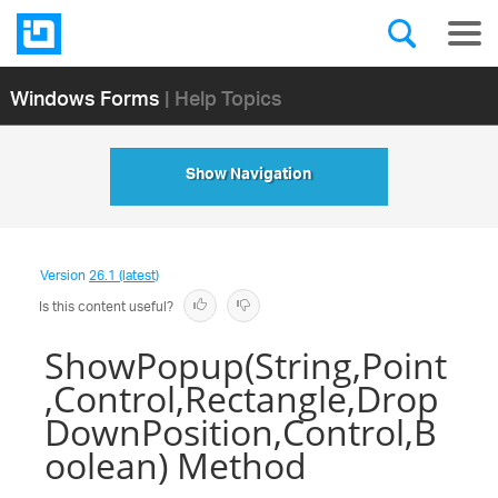
Windows Forms
| Help Topics
Show Navigation
Version
26.1 (latest)
Is this content useful?
ShowPopup(String,Point
,Control,Rectangle,Drop
DownPosition,Control,B
oolean) Method