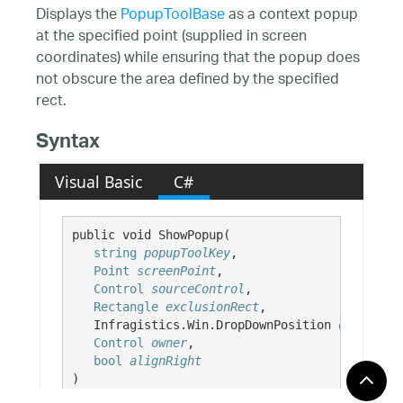
Displays the
PopupToolBase
as a context popup
at the specified point (supplied in screen
coordinates) while ensuring that the popup does
not obscure the area defined by the specified
rect.
Syntax
Visual Basic
C#
public void ShowPopup( 

string
popupToolKey
,

Point
screenPoint
,

Control
sourceControl
,

Rectangle
exclusionRect
,

   Infragistics.Win.DropDownPosition 
dropdownP
Control
owner
,

bool
alignRight
)