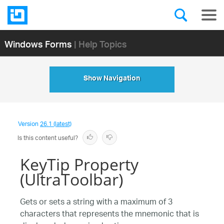
Windows Forms
| Help Topics
Show Navigation
Version
26.1 (latest)
Is this content useful?
KeyTip Property
(UltraToolbar)
Gets or sets a string with a maximum of 3
characters that represents the mnemonic that is