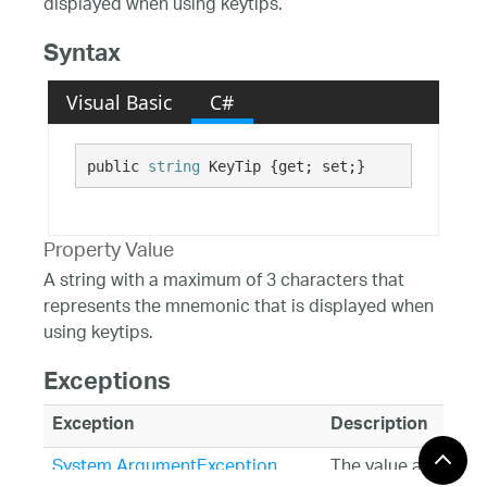
displayed when using keytips.
Syntax
Visual Basic
C#
public 
string
 KeyTip {get; set;}
Property Value
A string with a maximum of 3 characters that
represents the mnemonic that is displayed when
using keytips.
Exceptions
Exception
Description
System.ArgumentException
The value assigned