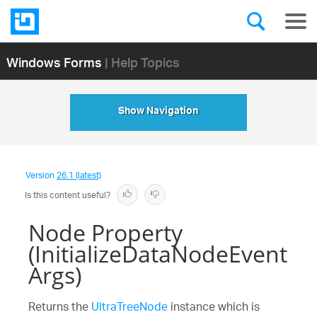
Windows Forms
| Help Topics
Show Navigation
Version
26.1 (latest)
Is this content useful?
Node Property
(InitializeDataNodeEvent
Args)
Returns the
UltraTreeNode
instance which is