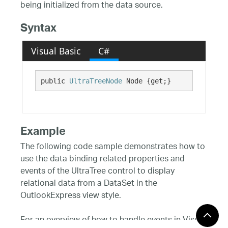
being initialized from the data source.
Syntax
Visual Basic
C#
public 
UltraTreeNode
 Node {get;}
Example
The following code sample demonstrates how to
use the data binding related properties and
events of the UltraTree control to display
relational data from a DataSet in the
OutlookExpress view style.
For an overview of how to handle events in Visual