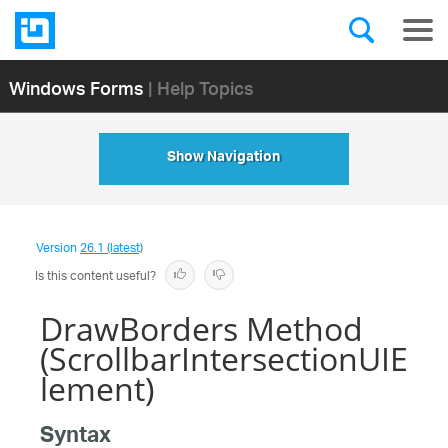
Windows Forms
| Help Topics
Show Navigation
Version
26.1 (latest)
Is this content useful?
DrawBorders Method
(ScrollbarIntersectionUIE
lement)
Syntax