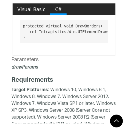
Visual Basic
C#
protected virtual void DrawBorders( 

   ref Infragistics.Win.UIElementDrawParams 
dr
)
Parameters
drawParams
Requirements
Windows 10, Windows 8.1,
Target Platforms:
Windows 8, Windows 7, Windows Server 2012,
Windows 7, Windows Vista SP1 or later, Windows
XP SP3, Windows Server 2008 (Server Core not
supported), Windows Server 2008 R2 (Server
Core supported with SP1 or later), Windows