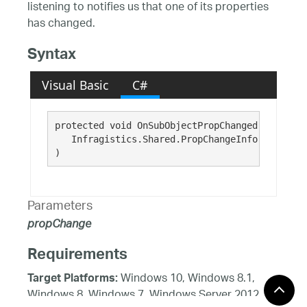
listening to notifies us that one of its properties
has changed.
Syntax
Visual Basic
C#
protected void OnSubObjectPropChanged( 

   Infragistics.Shared.PropChangeInfo 
propChan
)
Parameters
propChange
Requirements
Windows 10, Windows 8.1,
Target Platforms:
Windows 8, Windows 7, Windows Server 2012,