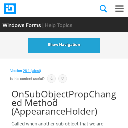
Windows Forms
| Help Topics
Show Navigation
Version
26.1 (latest)
Is this content useful?
OnSubObjectPropChang
ed Method
(AppearanceHolder)
Called when another sub object that we are