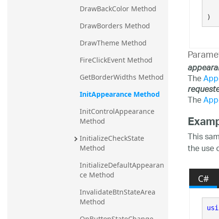
   
DrawBackColor Method
)
DrawBorders Method
DrawTheme Method
Parame
FireClickEvent Method
appeara
The
App
GetBorderWidths Method
request
InitAppearance Method
The
App
InitControlAppearance 
Examp
Method
This sam
InitializeCheckState 
the use 
Method
InitializeDefaultAppearan
ce Method
C#
InvalidateBtnStateArea 
Method
usi
OnButtonStateChange 