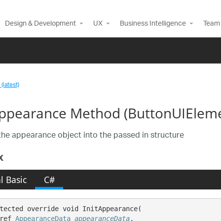
Design & Development
UX
Business Intelligence
Team 
(latest)
Appearance Method (ButtonUIElem
he appearance object into the passed in structure
x
l Basic
C#
tected override void InitAppearance( 

ref 
AppearanceData
appearanceData
,
