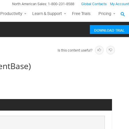
North American Sales: 1-800-231-8588
Global Contacts
My Account
Productivity
Learn & Support
Free Trials
Pricing
DOWNLOAD TRIAL
Is this content useful?
entBase)