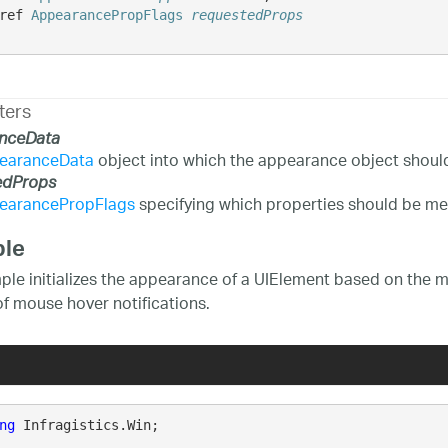
ref 
AppearancePropFlags
requestedProps
ters
nceData
earanceData
object into which the appearance object shoul
edProps
earancePropFlags
specifying which properties should be me
le
ple initializes the appearance of a UIElement based on the mo
of mouse hover notifications.
ng
 Infragistics.Win;
