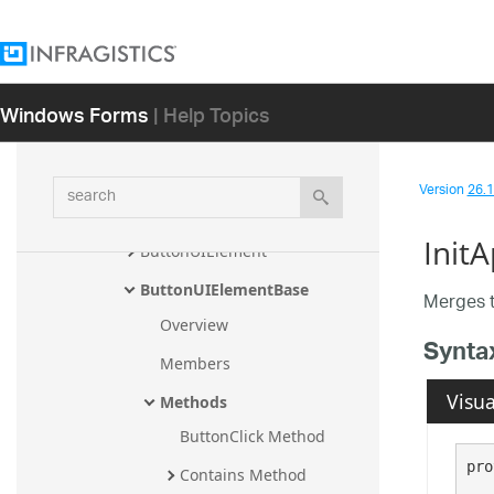
AppearanceEnumerator
AppearanceHolder
AppearancesCollection
Windows Forms
| Help Topics
AppearancesManager
BeforeExitEditModeEventArgs
search
Version
26.1 
BindableValueList
Init
ButtonUIElement
ButtonUIElementBase
Merges t
Overview
Synta
Members
Visua
Methods
ButtonClick Method
pro
Contains Method
   