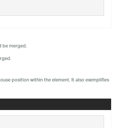
d be merged.
rged.
use position within the element. It also exemplifies