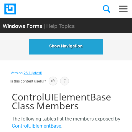
Windows Forms
| Help Topics
Show Navigation
Version
26.1 (latest)
Is this content useful?
ControlUIElementBase
Class Members
The following tables list the members exposed by
ControlUIElementBase
.