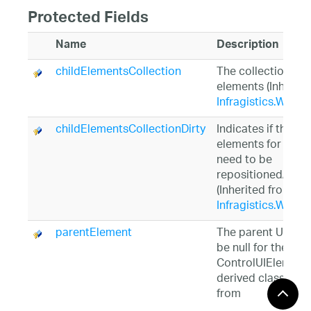
Protected Fields
Name
Description
childElementsCollection
The collection of 
elements (Inherite
Infragistics.Win.U
childElementsCollectionDirty
Indicates if the chi
elements for this 
need to be
repositioned/crea
(Inherited from
Infragistics.Win.U
parentElement
The parent UIEleme
be null for the
ControlUIElement
derived classes (I
from
Infragistics.Win.U