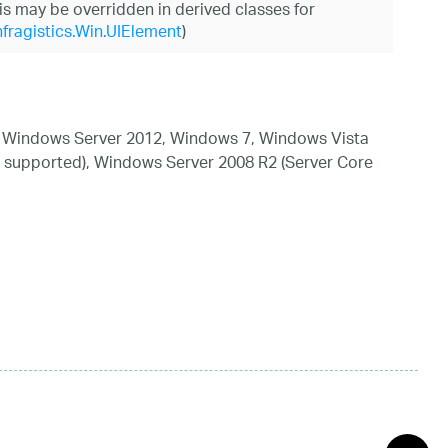
his may be overridden in derived classes for
nfragistics.Win.UIElement
)
 Windows Server 2012, Windows 7, Windows Vista
 supported), Windows Server 2008 R2 (Server Core