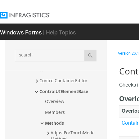
pTypeConverter
ConditionValueAppearance
ConditionValueAppearance.Con
Windows Forms
| Help Topics
ditionValueAppearanceTypeCo
nverter
ContainedInListCondition
search
Version
26.1 
ContainedInListCondition.Conta
inedInListConditionTypeConver
Cont
ter
ControlContainerEditor
Checks if
ControlUIElementBase
Overl
Overview
Overlo
Members
Contain
Methods
AdjustForTouchMode 
Method