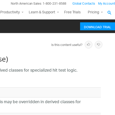
North American Sales: 1-800-231-8588
Global Contacts
My Account
Productivity
Learn & Support
Free Trials
Pricing
DOWNLOAD TRIAL
Is this content useful?
se)
ved classes for specialized hit test logic.
his may be overridden in derived classes for