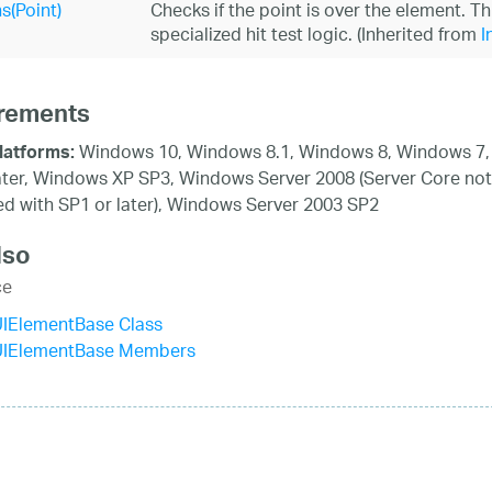
s(Point)
Checks if the point is over the element. T
specialized hit test logic. (Inherited from
I
rements
Windows 10, Windows 8.1, Windows 8, Windows 7,
latforms:
ater, Windows XP SP3, Windows Server 2008 (Server Core not
d with SP1 or later), Windows Server 2003 SP2
lso
ce
UIElementBase Class
UIElementBase Members