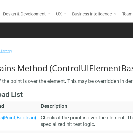
Design & Development
UX
Business Intelligence
Team 
(latest)
ains Method (ControlUIElementBa
 the point is over the element. This may be overridden in deri
oad List
ad
Description
s(Point,Boolean)
Checks if the point is over the element. T
specialized hit test logic.