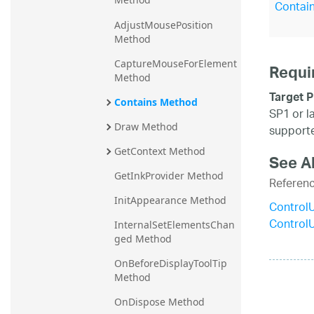
Contain
AdjustMousePosition 
Method
CaptureMouseForElement 
Requi
Method
Target P
Contains Method
SP1 or l
Draw Method
supporte
GetContext Method
See A
GetInkProvider Method
Referen
InitAppearance Method
Control
Control
InternalSetElementsChan
ged Method
OnBeforeDisplayToolTip 
Method
OnDispose Method