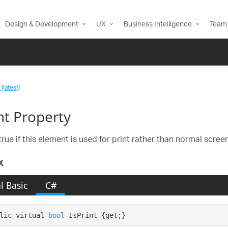
Design & Development
UX
Business Intelligence
Team 
(latest)
nt Property
rue if this element is used for print rather than normal scree
x
l Basic
C#
lic virtual 
bool
 IsPrint {get;}