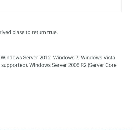
ived class to return true.
 Windows Server 2012, Windows 7, Windows Vista
 supported), Windows Server 2008 R2 (Server Core