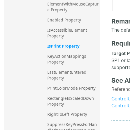
ElementWithMouseCaptur
e Property
Rema
Enabled Property
The defa
IsAccessibleElement 
Property
Requi
IsPrint Property
Target P
KeyActionMappings 
SP1 or l
Property
supporte
LastElementEntered 
Property
See A
Referen
PrintColorMode Property
Control
RectangleIsScaledDown 
Property
Control
RightToLeft Property
SuppressKeyPressForHan