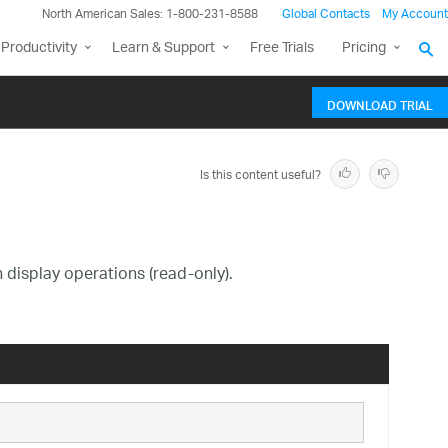
North American Sales: 1-800-231-8588
Global Contacts
My Account
Productivity
Learn & Support
Free Trials
Pricing
DOWNLOAD TRIAL
Is this content useful?
n display operations (read-only).