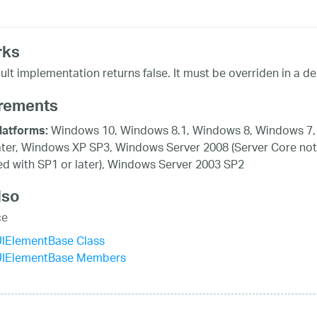
rks
ult implementation returns false. It must be overriden in a der
rements
Windows 10, Windows 8.1, Windows 8, Windows 7,
latforms:
ater, Windows XP SP3, Windows Server 2008 (Server Core not
d with SP1 or later), Windows Server 2003 SP2
lso
ce
UIElementBase Class
UIElementBase Members