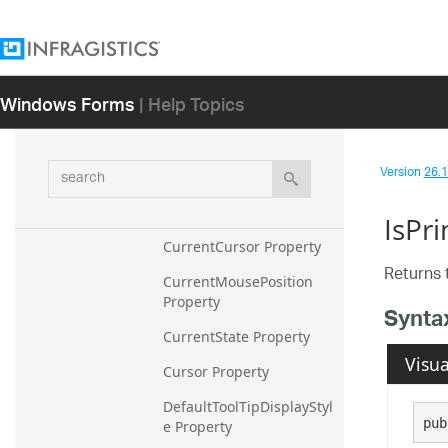
Property
ComponentRole Property
Control Property
Windows Forms
| Help Topics
ControlElementScalingDir
tiesChildElements 
Property
search
Version
26.1 
ControlElementWithMous
eCapture Property
IsPri
CurrentCursor Property
Returns t
CurrentMousePosition 
Property
Synta
CurrentState Property
Visua
Cursor Property
DefaultToolTipDisplayStyl
pub
e Property