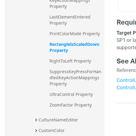
KeyActionMappings 
Property
LastElementEntered 
Requi
Property
Target P
PrintColorMode Property
SP1 or l
RectangleIsScaledDown 
supporte
Property
See A
RightToLeft Property
Referen
SuppressKeyPressForHan
dledKeyActionMappings 
Control
Property
Control
UltraControl Property
ZoomFactor Property
CultureNameEditor
CustomColor