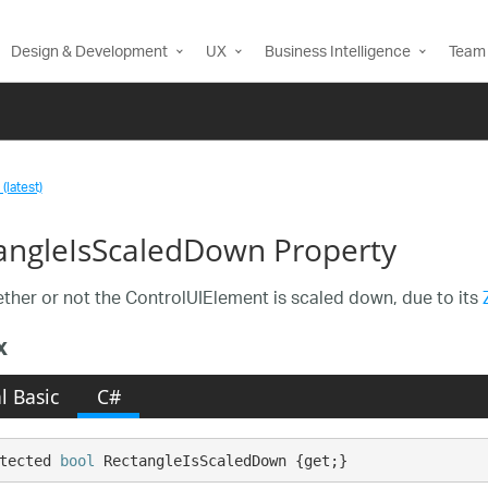
Design & Development
UX
Business Intelligence
Team 
(latest)
angleIsScaledDown Property
ther or not the ControlUIElement is scaled down, due to its
x
l Basic
C#
tected 
bool
 RectangleIsScaledDown {get;}