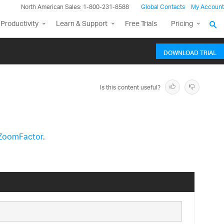
North American Sales: 1-800-231-8588
Global Contacts
My Account
Productivity
Learn & Support
Free Trials
Pricing
DOWNLOAD TRIAL
Is this content useful?
ZoomFactor
.