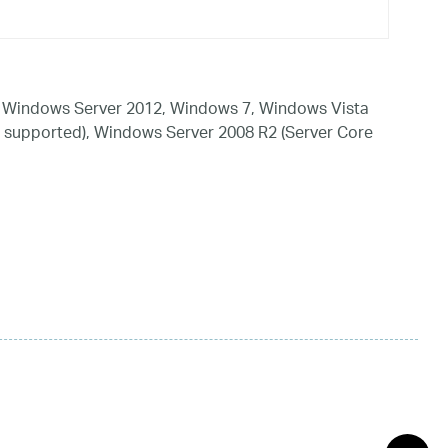
 Windows Server 2012, Windows 7, Windows Vista
 supported), Windows Server 2008 R2 (Server Core