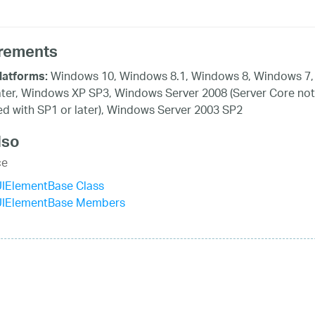
rements
Windows 10, Windows 8.1, Windows 8, Windows 7,
latforms:
ater, Windows XP SP3, Windows Server 2008 (Server Core not
d with SP1 or later), Windows Server 2003 SP2
lso
ce
UIElementBase Class
UIElementBase Members