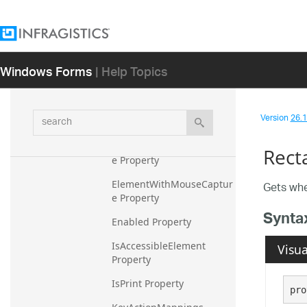
eCapture Property
CurrentCursor Property
CurrentMousePosition 
Windows Forms
| Help Topics
Property
CurrentState Property
search
Version
26.1 
Cursor Property
DefaultToolTipDisplayStyl
Rect
e Property
ElementWithMouseCaptur
Gets whe
e Property
Synta
Enabled Property
IsAccessibleElement 
Visua
Property
IsPrint Property
pro