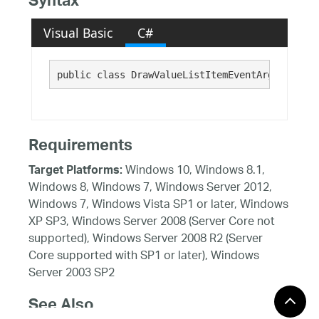
Syntax
Visual Basic
C#
public class DrawValueListItemEventArgs : 
Syst
Requirements
Windows 10, Windows 8.1,
Target Platforms:
Windows 8, Windows 7, Windows Server 2012,
Windows 7, Windows Vista SP1 or later, Windows
XP SP3, Windows Server 2008 (Server Core not
supported), Windows Server 2008 R2 (Server
Core supported with SP1 or later), Windows
Server 2003 SP2
See Also