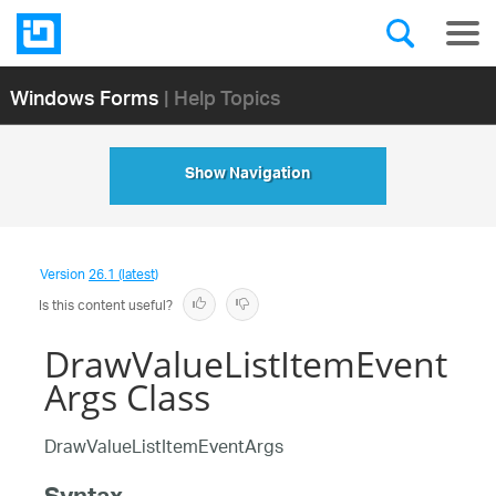
Windows Forms
| Help Topics
Show Navigation
Version
26.1 (latest)
Is this content useful?
DrawValueListItemEvent
Args Class
DrawValueListItemEventArgs