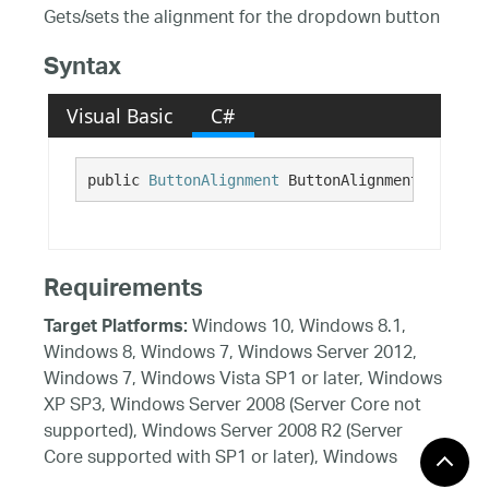
Gets/sets the alignment for the dropdown button
Syntax
Visual Basic
C#
public 
ButtonAlignment
 ButtonAlignment {get; s
Requirements
Windows 10, Windows 8.1,
Target Platforms:
Windows 8, Windows 7, Windows Server 2012,
Windows 7, Windows Vista SP1 or later, Windows
XP SP3, Windows Server 2008 (Server Core not
supported), Windows Server 2008 R2 (Server
Core supported with SP1 or later), Windows
Server 2003 SP2