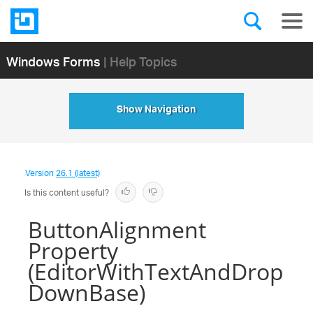
Windows Forms
| Help Topics
Show Navigation
Version
26.1 (latest)
Is this content useful?
ButtonAlignment
Property
(EditorWithTextAndDrop
DownBase)