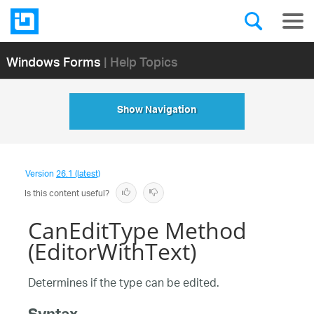
Windows Forms
| Help Topics
Show Navigation
Version
26.1 (latest)
Is this content useful?
CanEditType Method
(EditorWithText)
Determines if the type can be edited.