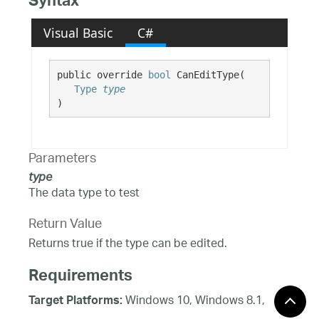
Syntax
Visual Basic
C#
public override 
bool
 CanEditType( 

Type
type
)
Parameters
type
The data type to test
Return Value
Returns true if the type can be edited.
Requirements
Windows 10, Windows 8.1,
Target Platforms:
Windows 8, Windows 7, Windows Server 2012,