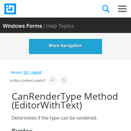
Windows Forms
| Help Topics
Show Navigation
Version
26.1 (latest)
Is this content useful?
CanRenderType Method
(EditorWithText)
Determines if the type can be rendered.