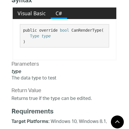
Syntax
Visual Basic
C#
public override 
bool
 CanRenderType( 

Type
type
)
Parameters
type
The data type to test
Return Value
Returns true if the type can be edited.
Requirements
Windows 10, Windows 8.1,
Target Platforms:
Windows 8, Windows 7, Windows Server 2012,