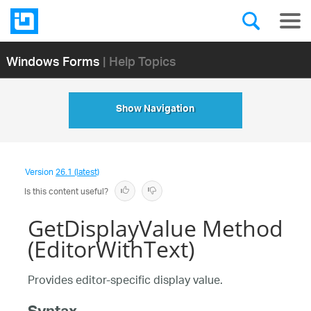
Windows Forms
| Help Topics
Show Navigation
Version
26.1 (latest)
Is this content useful?
GetDisplayValue Method
(EditorWithText)
Provides editor-specific display value.