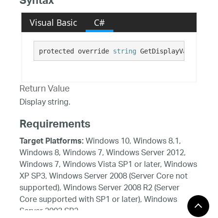
Syntax
Visual Basic
C#
protected override 
string
 GetDisplayValue()
Return Value
Display string.
Requirements
Windows 10, Windows 8.1,
Target Platforms:
Windows 8, Windows 7, Windows Server 2012,
Windows 7, Windows Vista SP1 or later, Windows
XP SP3, Windows Server 2008 (Server Core not
supported), Windows Server 2008 R2 (Server
Core supported with SP1 or later), Windows
Server 2003 SP2