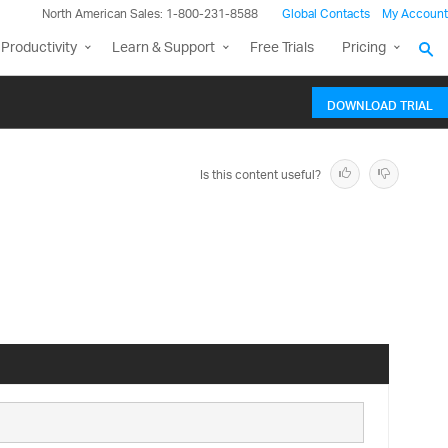
North American Sales: 1-800-231-8588
Global Contacts
My Account
Productivity
Learn & Support
Free Trials
Pricing
DOWNLOAD TRIAL
Is this content useful?