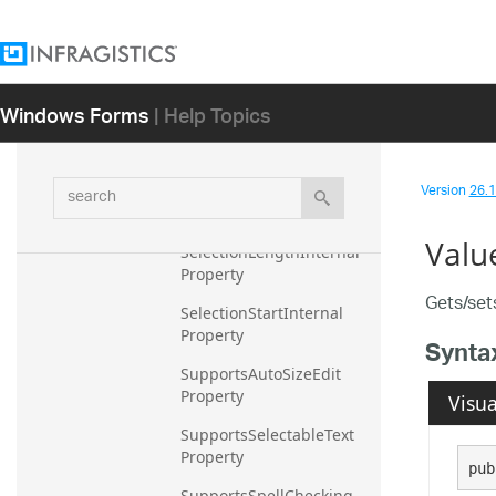
EditorValue Property
Focused Property
IsInIMEComposition 
Windows Forms
| Help Topics
Property
ScrollBars Property
search
Version
26.1 
SelectedTextInternal 
Property
Valu
SelectionLengthInternal 
Property
Gets/set
SelectionStartInternal 
Property
Synta
SupportsAutoSizeEdit 
Property
Visua
SupportsSelectableText 
Property
pub
SupportsSpellChecking 