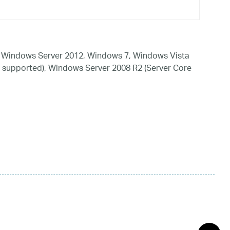
 Windows Server 2012, Windows 7, Windows Vista
 supported), Windows Server 2008 R2 (Server Core