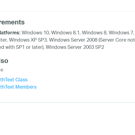
rements
Windows 10, Windows 8.1, Windows 8, Windows 7,
latforms:
ater, Windows XP SP3, Windows Server 2008 (Server Core not
d with SP1 or later), Windows Server 2003 SP2
lso
ce
thText Class
ithText Members