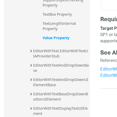
Property
TextBox Property
Requi
TextLengthInternal 
Target P
Property
SP1 or l
Value Property
supporte
See A
EditorWithText.EditorWithTextU
IAProviderStub
Referen
EditorWithTextAndDropDownBa
EditorWi
se
EditorW
EditorWithTextAndDropDownUI
ElementBase
EditorWithTextBaseDropDownB
uttonUIElement
EditorWithTextDisplayTextUIEle
ment