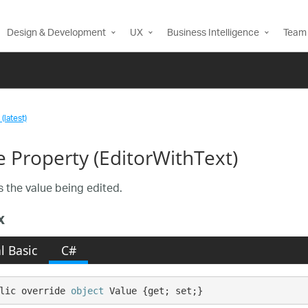
Design & Development
UX
Business Intelligence
Team 
(latest)
e Property (EditorWithText)
s the value being edited.
x
l Basic
C#
lic override 
object
 Value {get; set;}