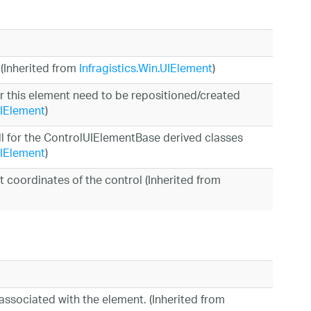
 (Inherited from
Infragistics.Win.UIElement
)
for this element need to be repositioned/created
UIElement
)
ll for the ControlUIElementBase derived classes
UIElement
)
nt coordinates of the control (Inherited from
associated with the element. (Inherited from