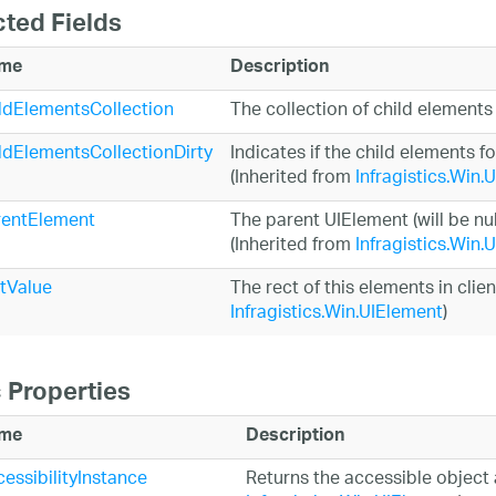
cted Fields
me
Description
ldElementsCollection
The collection of child elements
ldElementsCollectionDirty
Indicates if the child elements 
(Inherited from
Infragistics.Win.
rentElement
The parent UIElement (will be nu
(Inherited from
Infragistics.Win.
tValue
The rect of this elements in clie
Infragistics.Win.UIElement
)
 Properties
me
Description
essibilityInstance
Returns the accessible object 