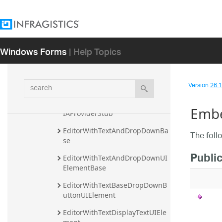
EditorWithMask
EditorWithMask.EditorWithMas
kUIAProviderStub
Windows Forms
| Help Topics
EditorWithMaskEmbeddableUI
Element
search
Version
26.1 
EditorWithText
EditorWithText.EditorWithTextU
Embe
IAProviderStub
EditorWithTextAndDropDownBa
The foll
se
Publi
EditorWithTextAndDropDownUI
ElementBase
EditorWithTextBaseDropDownB
uttonUIElement
EditorWithTextDisplayTextUIEle