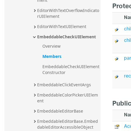
ment
Prote
EditorWithTextOverflowIndicato
Na
rUIElement
EditorWithTextUIElement
chi
EmbeddableCheckUIElement
chi
Overview
Members
pa
EmbeddableCheckUIElement 
Constructor
rec
EmbeddableClickEventArgs
EmbeddableColorPickerUIElem
ent
Public
EmbeddableEditorBase
Na
EmbeddableEditorBase.Embed
Acc
dableEditorAccessibleObject