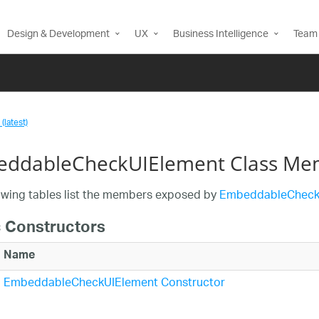
Design & Development
UX
Business Intelligence
Team 
(latest)
ddableCheckUIElement Class Me
owing tables list the members exposed by
EmbeddableCheck
c Constructors
Name
EmbeddableCheckUIElement Constructor