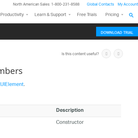
North American Sales: 1-800-231-8588
Global Contacts
My Account
Productivity
Learn & Support
Free Trials
Pricing
DOWNLOAD TRIAL
Is this content useful?
mbers
UIElement
.
Description
Constructor