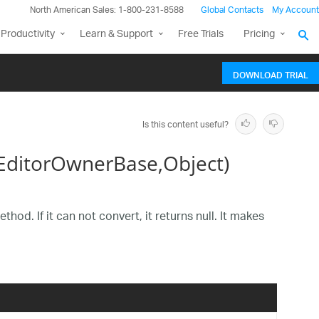
North American Sales: 1-800-231-8588
Global Contacts
My Account
Productivity
Learn & Support
Free Trials
Pricing
DOWNLOAD TRIAL
Is this content useful?
ditorOwnerBase,Object)
od. If it can not convert, it returns null. It makes