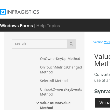
Method
OnBeforeExitEditMode 
Method
Windows Forms
| Help Topics
OnDispose Method
OnOwnerKeyDown 
Method
search
Version
26.1 
OnOwnerKeyPress 
Method
Valu
OnOwnerKeyUp Method
Met
OnTouchMetricsChanged 
Method
Converts
use of a
SelectAll Method
UnhookOwnersKeyEvents 
Synta
Method
Visua
ValueToDataValue 
Method