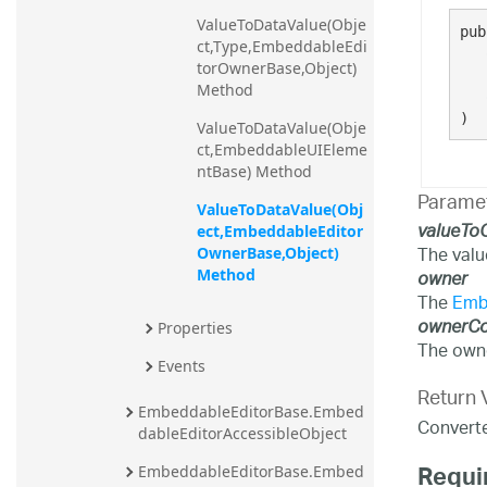
ValueToDataValue(Obje
pub
ct,Type,EmbeddableEdi
torOwnerBase,Object) 
Method
)
ValueToDataValue(Obje
ct,EmbeddableUIEleme
ntBase) Method
Parame
ValueToDataValue(Obj
valueTo
ect,EmbeddableEditor
The valu
OwnerBase,Object) 
Method
owner
The
Emb
ownerCo
Properties
The owne
Events
Return 
EmbeddableEditorBase.Embed
Converted
dableEditorAccessibleObject
Requi
EmbeddableEditorBase.Embed