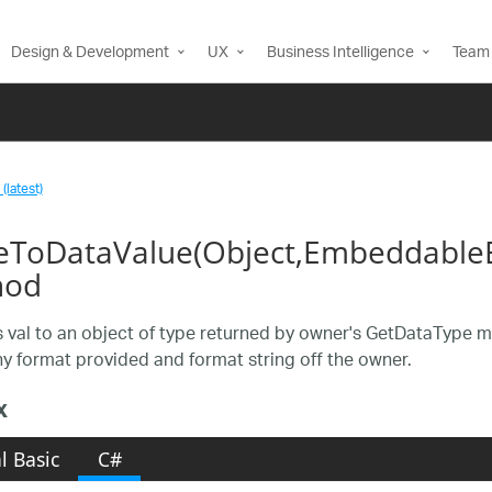
Design & Development
UX
Business Intelligence
Team 
(latest)
eToDataValue(Object,EmbeddableE
hod
 val to an object of type returned by owner's GetDataType meth
ny format provided and format string off the owner.
x
l Basic
C#