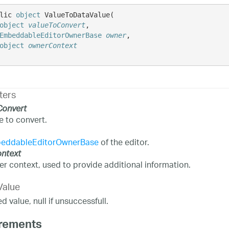
lic 
object
 ValueToDataValue( 

object
valueToConvert
,

EmbeddableEditorOwnerBase
owner
,

object
ownerContext
ters
Convert
e to convert.
eddableEditorOwnerBase
of the editor.
ntext
r context, used to provide additional information.
Value
 value, null if unsuccessfull.
rements