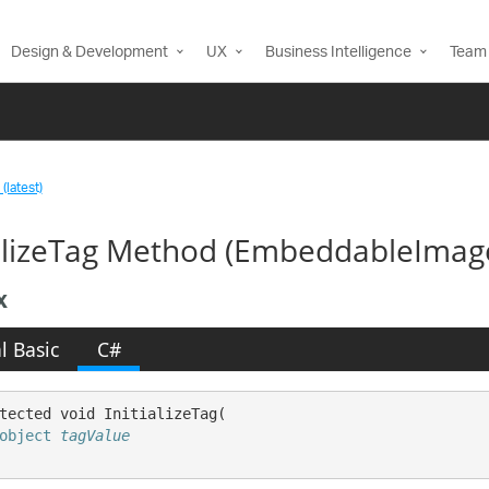
Design & Development
UX
Business Intelligence
Team 
(latest)
ializeTag Method (EmbeddableImag
x
l Basic
C#
tected void InitializeTag( 

object
tagValue