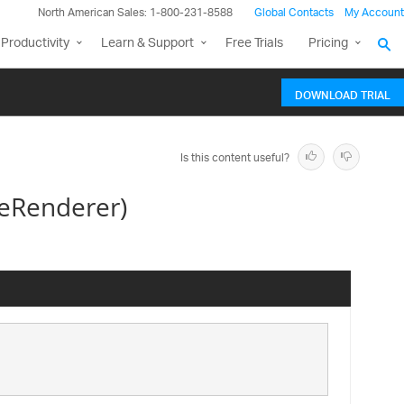
North American Sales: 1-800-231-8588
Global Contacts
My Account
Productivity
Learn & Support
Free Trials
Pricing
DOWNLOAD TRIAL
Is this content useful?
eRenderer)