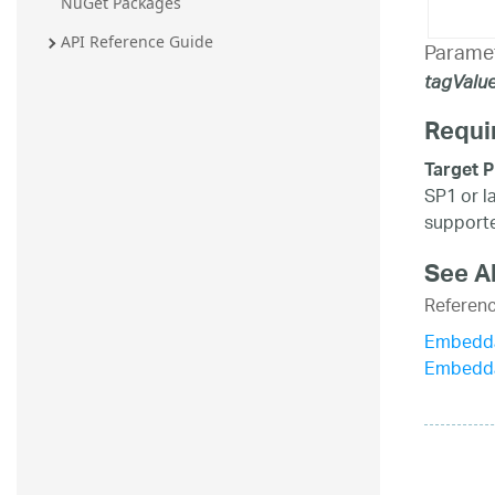
NuGet Packages
API Reference Guide
Parame
tagValu
Requi
Target P
SP1 or l
supporte
See A
Referen
Embedda
Embedda