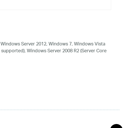
 Windows Server 2012, Windows 7, Windows Vista
 supported), Windows Server 2008 R2 (Server Core