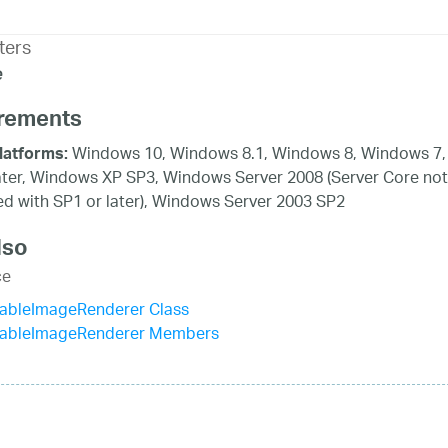
ters
e
rements
Windows 10, Windows 8.1, Windows 8, Windows 7,
latforms:
ater, Windows XP SP3, Windows Server 2008 (Server Core not
d with SP1 or later), Windows Server 2003 SP2
lso
ce
bleImageRenderer Class
bleImageRenderer Members