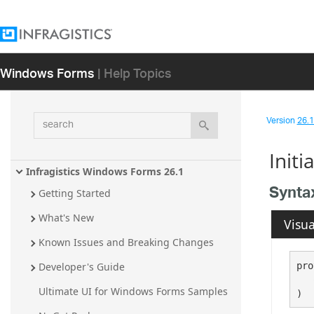
Windows Forms
| Help Topics
search
Version
26.1 
Init
Infragistics Windows Forms 26.1
Synta
Getting Started
What's New
Visua
Known Issues and Breaking Changes
pro
Developer's Guide
Ultimate UI for Windows Forms Samples
)