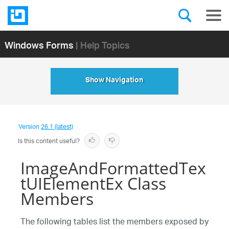
Windows Forms
| Help Topics
Show Navigation
Version
26.1 (latest)
Is this content useful?
ImageAndFormattedTex
tUIElementEx Class
Members
The following tables list the members exposed by