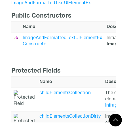
ImageAndFormattedTextUIElementEx
.
Public Constructors
Name
Descript
ImageAndFormattedTextUIElementEx
Initialize
Constructor
ImageAnd
Protected Fields
Name
Descripti
childElementsCollection
The collec
elements (
Infragisti
childElementsCollectionDirty
Indicates i
elements f