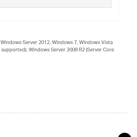
 Windows Server 2012, Windows 7, Windows Vista
 supported), Windows Server 2008 R2 (Server Core