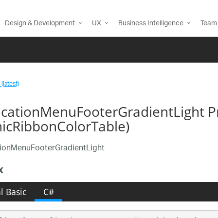
Design & Development
UX
Business Intelligence
Team 
(latest)
icationMenuFooterGradientLight P
nicRibbonColorTable)
tionMenuFooterGradientLight
x
l Basic
C#