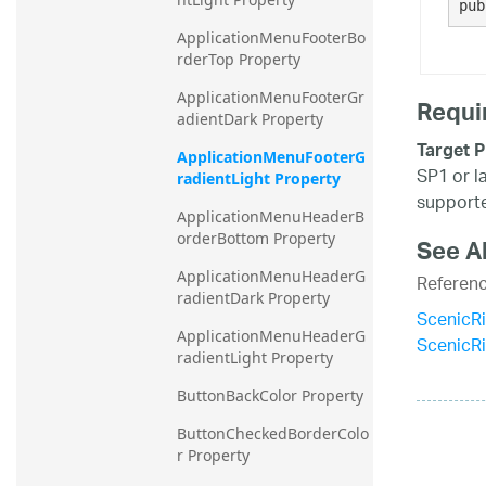
pub
ApplicationMenuFooterBo
rderTop Property
ApplicationMenuFooterGr
Requi
adientDark Property
Target P
ApplicationMenuFooterG
SP1 or l
radientLight Property
supporte
ApplicationMenuHeaderB
orderBottom Property
See A
ApplicationMenuHeaderG
Referen
radientDark Property
ScenicR
ApplicationMenuHeaderG
ScenicR
radientLight Property
ButtonBackColor Property
ButtonCheckedBorderColo
r Property