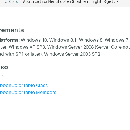
lic 
Color
 ApplicationMenuFooterGradientLight {get;}
rements
Windows 10, Windows 8.1, Windows 8, Windows 7,
latforms:
ater, Windows XP SP3, Windows Server 2008 (Server Core not
d with SP1 or later), Windows Server 2003 SP2
lso
ce
ibbonColorTable Class
ibbonColorTable Members