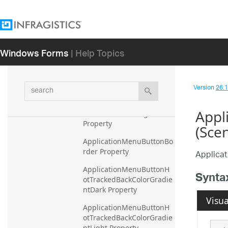
AddRemoveOpenHighligh
t Property
ApplicationMenuBorderC
Windows Forms
| Help Topics
olor Property
ApplicationMenuButtonBa
ckColorGradientDark 
search
Property
Version
26.1 
ApplicationMenuButtonBa
Appl
ckColorGradientLight 
Property
(Sce
ApplicationMenuButtonBo
rder Property
Applica
ApplicationMenuButtonH
Synta
otTrackedBackColorGradie
ntDark Property
Visua
ApplicationMenuButtonH
otTrackedBackColorGradie
ntLight Property