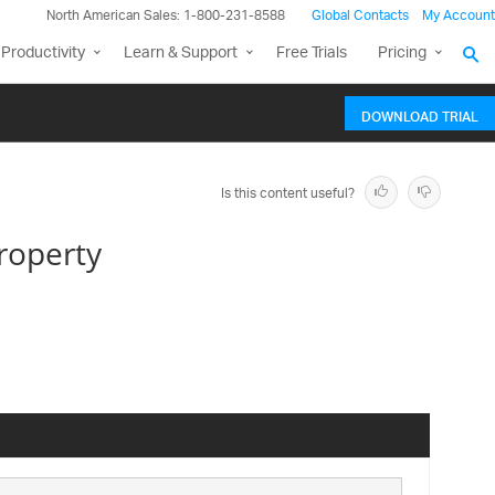
North American Sales: 1-800-231-8588
Global Contacts
My Account
Productivity
Learn & Support
Free Trials
Pricing
DOWNLOAD TRIAL
Is this content useful?
roperty