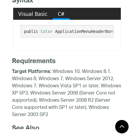
Syntax
Visual Basic
C#
public 
Color
 ApplicationMenuHeaderBorderBottom
Requirements
Windows 10, Windows 8.1,
Target Platforms:
Windows 8, Windows 7, Windows Server 2012,
Windows 7, Windows Vista SP1 or later, Windows
XP SP3, Windows Server 2008 (Server Core not
supported), Windows Server 2008 R2 (Server
Core supported with SP1 or later), Windows
Server 2003 SP2
See Also