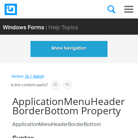
Windows Forms
| Help Topics
Show Navigation
Version
26.1 (latest)
Is this content useful?
ApplicationMenuHeader
BorderBottom Property
ApplicationMenuHeaderBorderBottom