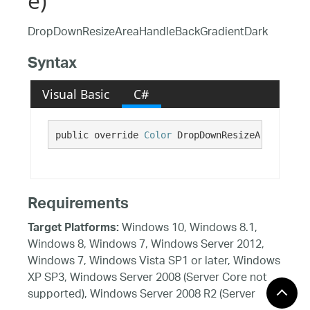
e)
DropDownResizeAreaHandleBackGradientDark
Syntax
Visual Basic
C#
public override 
Color
 DropDownResizeAreaHandle
Requirements
Windows 10, Windows 8.1,
Target Platforms:
Windows 8, Windows 7, Windows Server 2012,
Windows 7, Windows Vista SP1 or later, Windows
XP SP3, Windows Server 2008 (Server Core not
supported), Windows Server 2008 R2 (Server