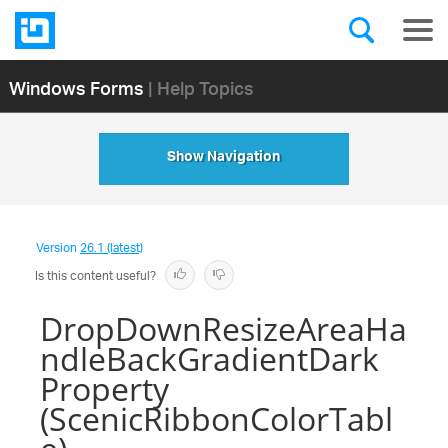
Windows Forms
| Help Topics
Show Navigation
Version
26.1 (latest)
Is this content useful?
DropDownResizeAreaHa
ndleBackGradientDark
Property
(ScenicRibbonColorTabl