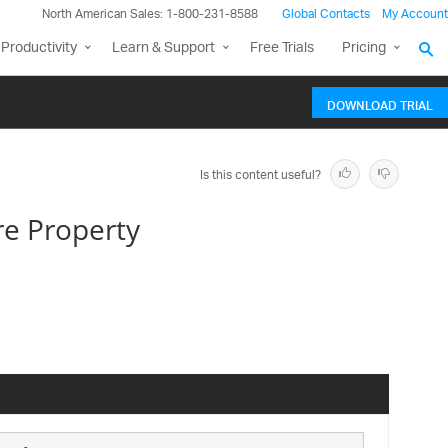
North American Sales: 1-800-231-8588
Global Contacts
My Account
Productivity
Learn & Support
Free Trials
Pricing
DOWNLOAD TRIAL
Is this content useful?
e Property