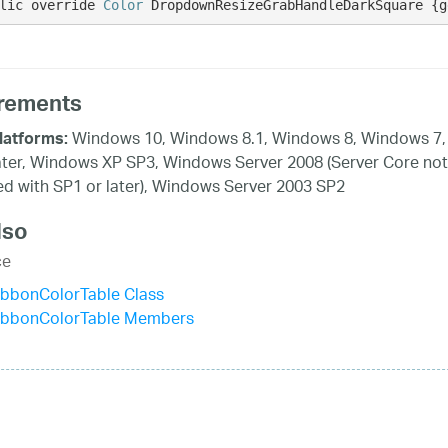
lic override 
Color
 DropdownResizeGrabHandleDarkSquare {g
rements
Windows 10, Windows 8.1, Windows 8, Windows 7,
latforms:
ater, Windows XP SP3, Windows Server 2008 (Server Core not
d with SP1 or later), Windows Server 2003 SP2
lso
ce
ibbonColorTable Class
ibbonColorTable Members