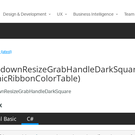
Design & Development
UX
Business Intelligence
Team 
(latest)
downResizeGrabHandleDarkSquar
nicRibbonColorTable)
nResizeGrabHandleDarkSquare
x
l Basic
C#