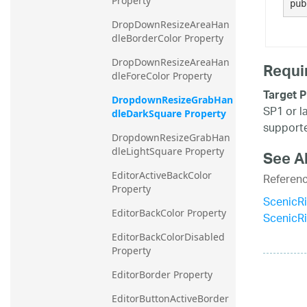
Property
pub
DropDownResizeAreaHan
dleBorderColor Property
DropDownResizeAreaHan
Requi
dleForeColor Property
Target P
DropdownResizeGrabHan
SP1 or l
dleDarkSquare Property
supporte
DropdownResizeGrabHan
dleLightSquare Property
See A
EditorActiveBackColor 
Referen
Property
ScenicR
EditorBackColor Property
ScenicR
EditorBackColorDisabled 
Property
EditorBorder Property
EditorButtonActiveBorder 