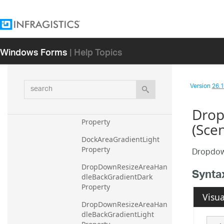
Colors Property
ContextMenuImageBackC
olor Property
Windows Forms
| Help Topics
ContextMenuImageBorde
rColor Property
search
CurrentThemeIndex 
Version
26.1 
Property
Drop
DockAreaGradientDark 
Property
(Sce
DockAreaGradientLight 
Property
Dropdow
DropDownResizeAreaHan
Synta
dleBackGradientDark 
Property
Visua
DropDownResizeAreaHan
dleBackGradientLight 