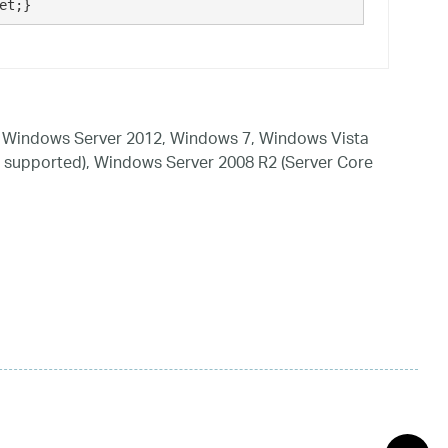
et;}
 Windows Server 2012, Windows 7, Windows Vista
 supported), Windows Server 2008 R2 (Server Core