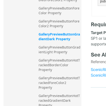
pub
GalleryPreviewButtonFore
Color Property
GalleryPreviewButtonFore
Requi
Color2 Property
Target P
GalleryPreviewButtonGra
SP1 or l
dientDark Property
supporte
GalleryPreviewButtonGrad
ientLight Property
See A
GalleryPreviewButtonHotT
Referen
rackedBorderColor 
ScenicR
Property
ScenicR
GalleryPreviewButtonHotT
rackedForeColor2 
Property
GalleryPreviewButtonHotT
rackedGradientDark 
Property