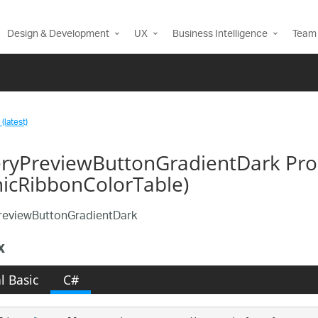
Design & Development
UX
Business Intelligence
Team 
(latest)
eryPreviewButtonGradientDark Pro
nicRibbonColorTable)
reviewButtonGradientDark
x
l Basic
C#