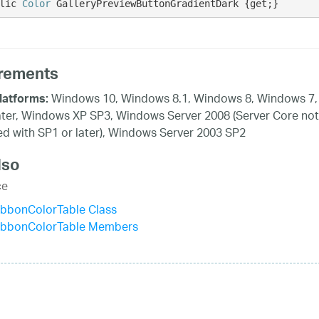
lic 
Color
 GalleryPreviewButtonGradientDark {get;}
rements
Windows 10, Windows 8.1, Windows 8, Windows 7,
latforms:
ater, Windows XP SP3, Windows Server 2008 (Server Core not
d with SP1 or later), Windows Server 2003 SP2
lso
ce
ibbonColorTable Class
ibbonColorTable Members