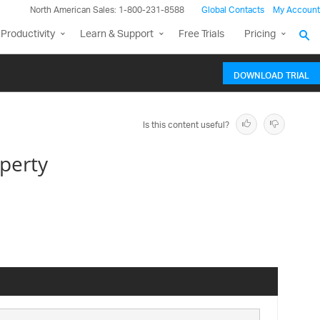
North American Sales: 1-800-231-8588
Global Contacts
My Account
Productivity
Learn & Support
Free Trials
Pricing
DOWNLOAD TRIAL
Is this content useful?
perty