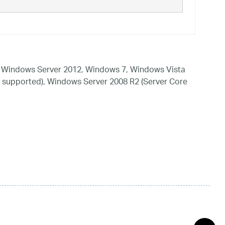
 Windows Server 2012, Windows 7, Windows Vista
 supported), Windows Server 2008 R2 (Server Core