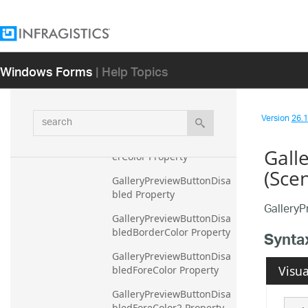
GalleryPreview Property
GalleryPreviewBorderColo
r Property
Windows Forms
| Help Topics
GalleryPreviewButtonArea
GradientDark Property
GalleryPreviewButtonArea
search
Version
26.1 
GradientLight Property
GalleryPreviewButtonBord
Gall
erColor Property
(Sce
GalleryPreviewButtonDisa
bled Property
GalleryP
GalleryPreviewButtonDisa
bledBorderColor Property
Synta
GalleryPreviewButtonDisa
Visua
bledForeColor Property
GalleryPreviewButtonDisa
bledForeColor2 Property