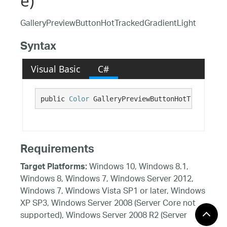
e)
GalleryPreviewButtonHotTrackedGradientLight
Syntax
Visual Basic
C#
public 
Color
 GalleryPreviewButtonHotTrackedGra
Requirements
Windows 10, Windows 8.1,
Target Platforms:
Windows 8, Windows 7, Windows Server 2012,
Windows 7, Windows Vista SP1 or later, Windows
XP SP3, Windows Server 2008 (Server Core not
supported), Windows Server 2008 R2 (Server