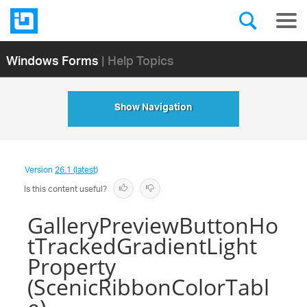
Windows Forms
| Help Topics
Show Navigation
Version
26.1 (latest)
Is this content useful?
GalleryPreviewButtonHo
tTrackedGradientLight
Property
(ScenicRibbonColorTabl