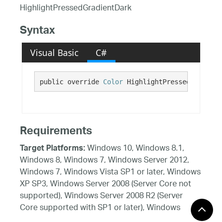
HighlightPressedGradientDark
Syntax
Visual Basic
C#
public override 
Color
 HighlightPressedGradient
Requirements
Windows 10, Windows 8.1,
Target Platforms:
Windows 8, Windows 7, Windows Server 2012,
Windows 7, Windows Vista SP1 or later, Windows
XP SP3, Windows Server 2008 (Server Core not
supported), Windows Server 2008 R2 (Server
Core supported with SP1 or later), Windows
Server 2003 SP2