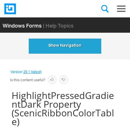
Windows Forms
| Help Topics
Show Navigation
Version
26.1 (latest)
Is this content useful?
HighlightPressedGradie
ntDark Property
(ScenicRibbonColorTabl
e)