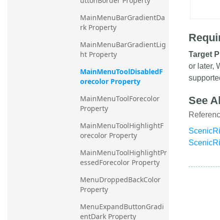
uttonBorder Property
MainMenuBarGradientDa
rk Property
Requi
MainMenuBarGradientLig
ht Property
Target P
or later
MainMenuToolDisabledF
supporte
orecolor Property
MainMenuToolForecolor 
See A
Property
Referen
MainMenuToolHighlightF
ScenicRi
orecolor Property
ScenicR
MainMenuToolHighlightPr
essedForecolor Property
MenuDroppedBackColor 
Property
MenuExpandButtonGradi
entDark Property