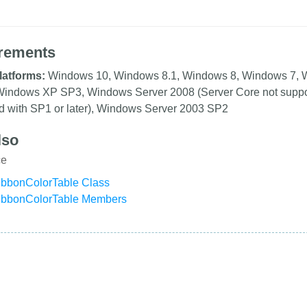
rements
latforms:
Windows 10, Windows 8.1, Windows 8, Windows 7, 
, Windows XP SP3, Windows Server 2008 (Server Core not supp
d with SP1 or later), Windows Server 2003 SP2
lso
ce
bbonColorTable Class
ibbonColorTable Members