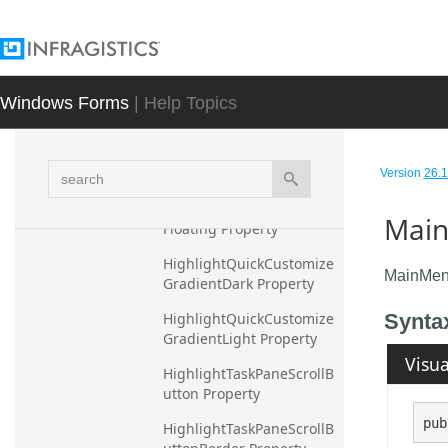
HighlightPressedGradient
Dark Property
HighlightPressedGradient
Light Property
Windows Forms
| Help Topics
HighlightPressedTaskPan
eNavigationAreaButton 
search
Property
Version
26.1
HighlightQuickCustomize
Main
Floating Property
HighlightQuickCustomize
MainMen
GradientDark Property
HighlightQuickCustomize
Synta
GradientLight Property
Visua
HighlightTaskPaneScrollB
utton Property
pub
HighlightTaskPaneScrollB