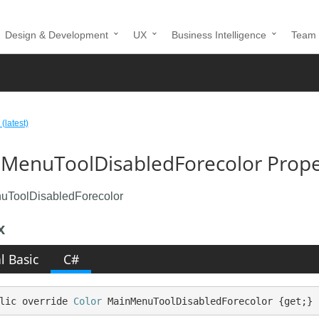
Design & Development
UX
Business Intelligence
Team 
 (latest)
MenuToolDisabledForecolor Proper
uToolDisabledForecolor
x
l Basic
C#
lic override 
Color
 MainMenuToolDisabledForecolor {get;}