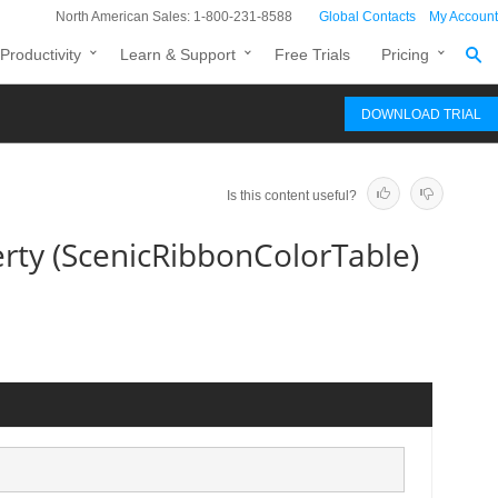
North American Sales: 1-800-231-8588
Global Contacts
My Account
Productivity
Learn & Support
Free Trials
Pricing
DOWNLOAD TRIAL
Is this content useful?
ty (ScenicRibbonColorTable)