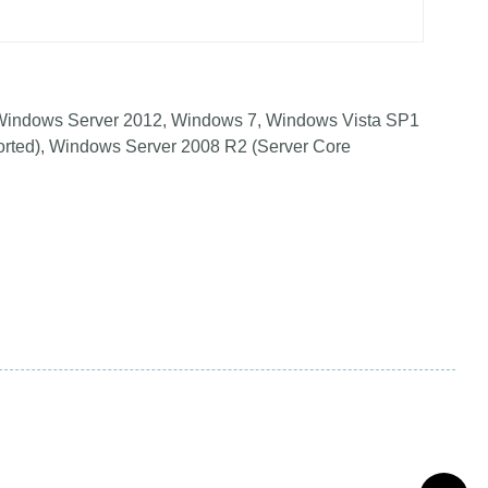
Windows Server 2012, Windows 7, Windows Vista SP1
orted), Windows Server 2008 R2 (Server Core