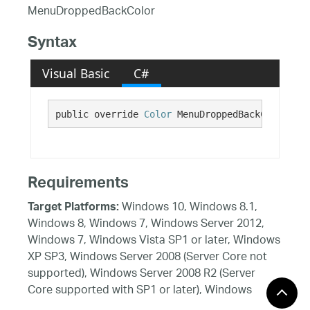
MenuDroppedBackColor
Syntax
Visual Basic
C#
public override 
Color
 MenuDroppedBackColor {ge
Requirements
Windows 10, Windows 8.1,
Target Platforms:
Windows 8, Windows 7, Windows Server 2012,
Windows 7, Windows Vista SP1 or later, Windows
XP SP3, Windows Server 2008 (Server Core not
supported), Windows Server 2008 R2 (Server
Core supported with SP1 or later), Windows
Server 2003 SP2