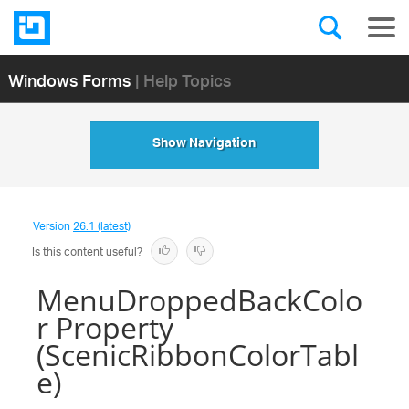
Windows Forms
| Help Topics
Show Navigation
Version
26.1 (latest)
Is this content useful?
MenuDroppedBackColo
r Property
(ScenicRibbonColorTabl
e)