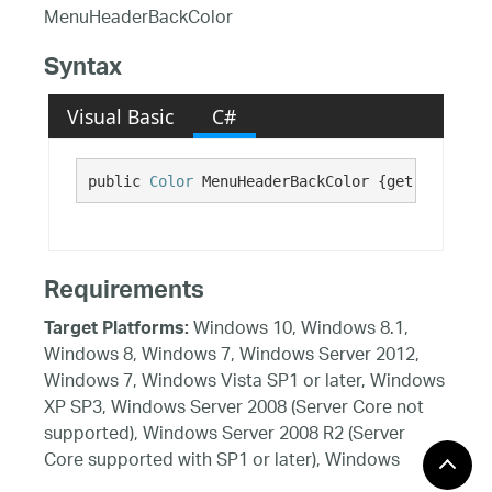
MenuHeaderBackColor
Syntax
Visual Basic
C#
public 
Color
 MenuHeaderBackColor {get;}
Requirements
Windows 10, Windows 8.1,
Target Platforms:
Windows 8, Windows 7, Windows Server 2012,
Windows 7, Windows Vista SP1 or later, Windows
XP SP3, Windows Server 2008 (Server Core not
supported), Windows Server 2008 R2 (Server
Core supported with SP1 or later), Windows
Server 2003 SP2