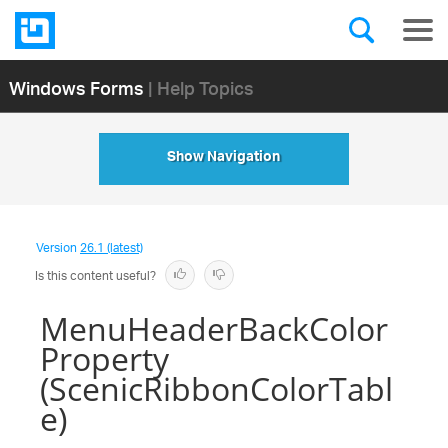
Windows Forms
| Help Topics
Show Navigation
Version
26.1 (latest)
Is this content useful?
MenuHeaderBackColor
Property
(ScenicRibbonColorTabl
e)