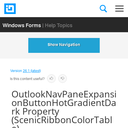
Windows Forms
| Help Topics
Show Navigation
Version
26.1 (latest)
Is this content useful?
OutlookNavPaneExpansi
onButtonHotGradientDa
rk Property
(ScenicRibbonColorTabl