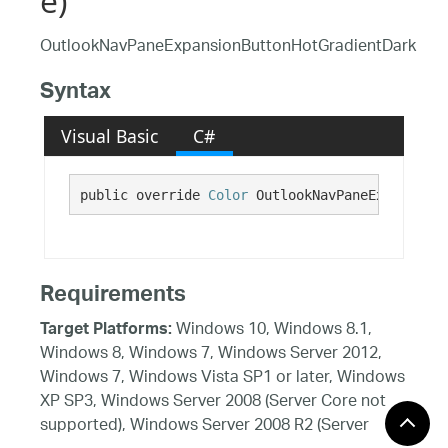
e)
OutlookNavPaneExpansionButtonHotGradientDark
Syntax
Visual Basic
C#
public override 
Color
 OutlookNavPaneExpansionB
Requirements
Windows 10, Windows 8.1,
Target Platforms:
Windows 8, Windows 7, Windows Server 2012,
Windows 7, Windows Vista SP1 or later, Windows
XP SP3, Windows Server 2008 (Server Core not
supported), Windows Server 2008 R2 (Server