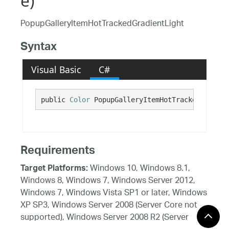
e)
PopupGalleryItemHotTrackedGradientLight
Syntax
Visual Basic
C#
public 
Color
 PopupGalleryItemHotTrackedGradien
Requirements
Windows 10, Windows 8.1,
Target Platforms:
Windows 8, Windows 7, Windows Server 2012,
Windows 7, Windows Vista SP1 or later, Windows
XP SP3, Windows Server 2008 (Server Core not
supported), Windows Server 2008 R2 (Server