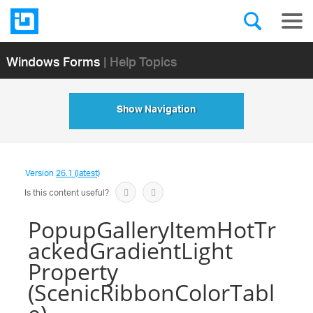
Windows Forms
| Help Topics
Show Navigation
Version
26.1 (latest)
Is this content useful?
PopupGalleryItemHotTr
ackedGradientLight
Property
(ScenicRibbonColorTabl