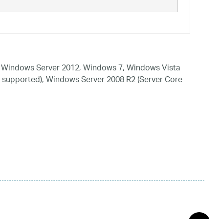
 Windows Server 2012, Windows 7, Windows Vista
 supported), Windows Server 2008 R2 (Server Core