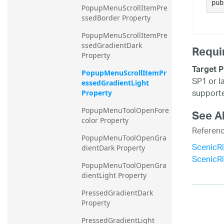
pub
PopupMenuScrollItemPre
ssedBorder Property
PopupMenuScrollItemPre
ssedGradientDark 
Requi
Property
Target P
PopupMenuScrollItemPr
SP1 or l
essedGradientLight 
supporte
Property
PopupMenuToolOpenFore
See A
color Property
Referen
PopupMenuToolOpenGra
ScenicR
dientDark Property
ScenicR
PopupMenuToolOpenGra
dientLight Property
PressedGradientDark 
Property
PressedGradientLight 