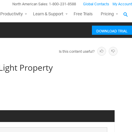
North American Sales: 1-800-231-8588
Global Contacts
My Account
Productivity
Learn & Support
Free Trials
Pricing
DOWNLOAD TRIAL
Is this content useful?
ight Property