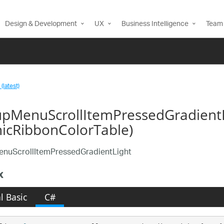
Design & Development
UX
Business Intelligence
Team 
(latest)
pMenuScrollItemPressedGradientL
nicRibbonColorTable)
nuScrollItemPressedGradientLight
x
l Basic
C#