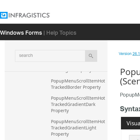
eGradientLight Property
PopupMenuBorder 
Property
Windows Forms
| Help Topics
PopupMenuScrollItemBor
der Property
PopupMenuScrollItemGra
search
dientDark Property
Version
26.1 
PopupMenuScrollItemGra
Popu
dientLight Property
(Sce
PopupMenuScrollItemHot
TrackedBorder Property
PopupMe
PopupMenuScrollItemHot
TrackedGradientDark 
Synta
Property
PopupMenuScrollItemHot
Visua
TrackedGradientLight 
Property