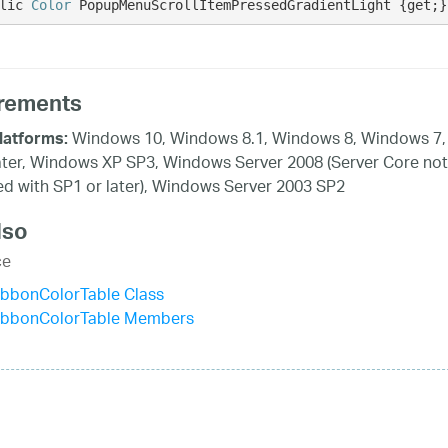
lic 
Color
 PopupMenuScrollItemPressedGradientLight {get;}
rements
Windows 10, Windows 8.1, Windows 8, Windows 7,
latforms:
ater, Windows XP SP3, Windows Server 2008 (Server Core not
d with SP1 or later), Windows Server 2003 SP2
lso
ce
ibbonColorTable Class
ibbonColorTable Members