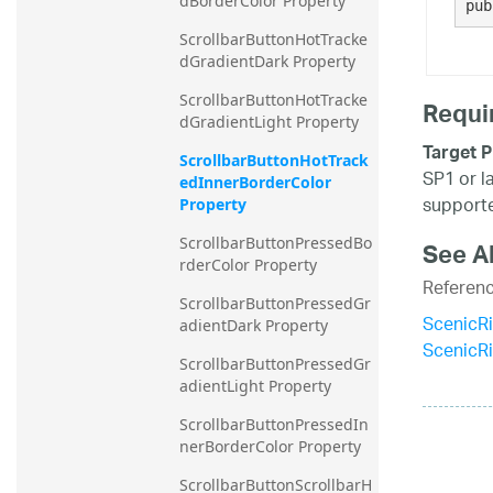
dBorderColor Property
pub
ScrollbarButtonHotTracke
dGradientDark Property
ScrollbarButtonHotTracke
Requi
dGradientLight Property
Target P
ScrollbarButtonHotTrack
SP1 or l
edInnerBorderColor 
supporte
Property
ScrollbarButtonPressedBo
See A
rderColor Property
Referen
ScrollbarButtonPressedGr
ScenicR
adientDark Property
ScenicR
ScrollbarButtonPressedGr
adientLight Property
ScrollbarButtonPressedIn
nerBorderColor Property
ScrollbarButtonScrollbarH