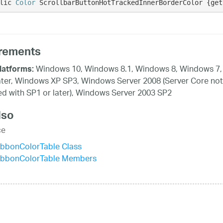
lic 
Color
 ScrollbarButtonHotTrackedInnerBorderColor {get
rements
Windows 10, Windows 8.1, Windows 8, Windows 7,
latforms:
ater, Windows XP SP3, Windows Server 2008 (Server Core not
d with SP1 or later), Windows Server 2003 SP2
lso
ce
ibbonColorTable Class
ibbonColorTable Members