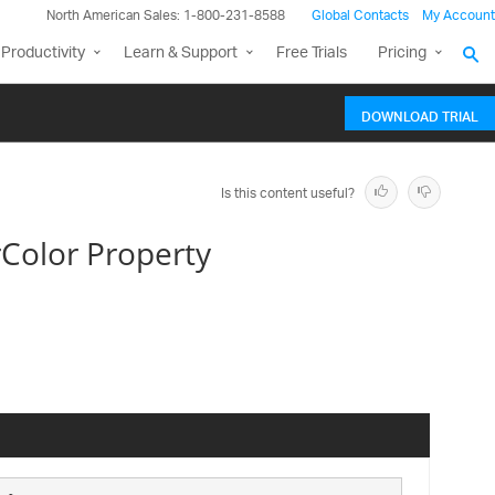
North American Sales: 1-800-231-8588
Global Contacts
My Account
Productivity
Learn & Support
Free Trials
Pricing
DOWNLOAD TRIAL
Is this content useful?
Color Property