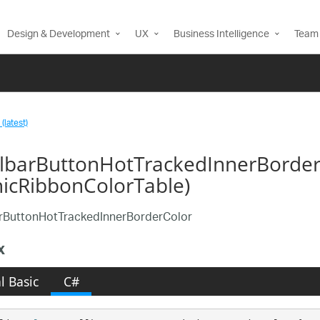
Design & Development
UX
Business Intelligence
Team 
(latest)
llbarButtonHotTrackedInnerBorder
nicRibbonColorTable)
arButtonHotTrackedInnerBorderColor
x
l Basic
C#