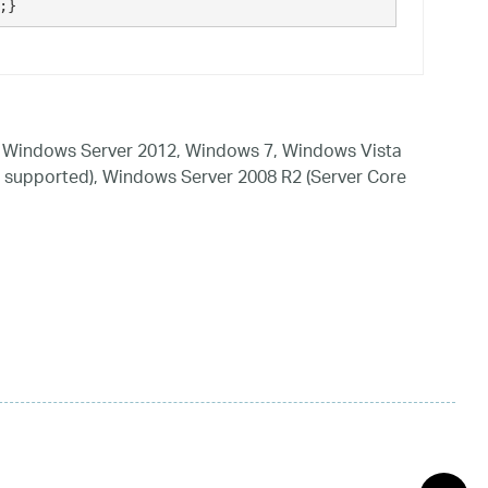
;}
 Windows Server 2012, Windows 7, Windows Vista
 supported), Windows Server 2008 R2 (Server Core