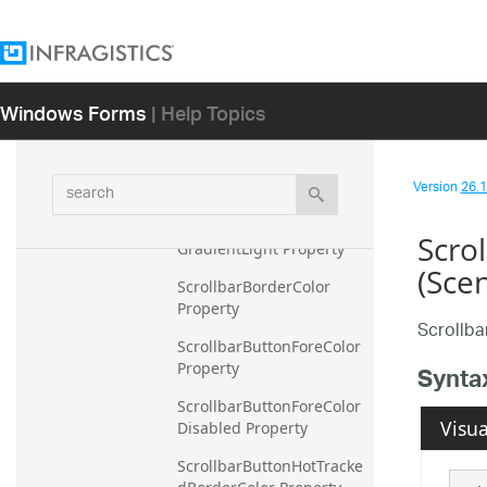
Property
RibbonQATGlyphLight 
Property
Windows Forms
| Help Topics
RibbonQATTopBackColor 
Property
RibbonTabAreaBackColor
search
Version
26.1 
GradientDark Property
RibbonTabAreaBackColor
Scro
GradientLight Property
(Sce
ScrollbarBorderColor 
Property
Scrollb
ScrollbarButtonForeColor 
Property
Synta
ScrollbarButtonForeColor
Visua
Disabled Property
ScrollbarButtonHotTracke