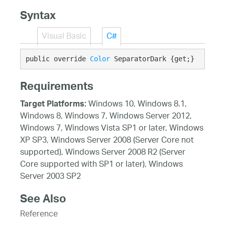
Syntax
Visual Basic
C#
public override 
Color
 SeparatorDark {get;}
Requirements
Windows 10, Windows 8.1,
Target Platforms:
Windows 8, Windows 7, Windows Server 2012,
Windows 7, Windows Vista SP1 or later, Windows
XP SP3, Windows Server 2008 (Server Core not
supported), Windows Server 2008 R2 (Server
Core supported with SP1 or later), Windows
Server 2003 SP2
See Also
Reference