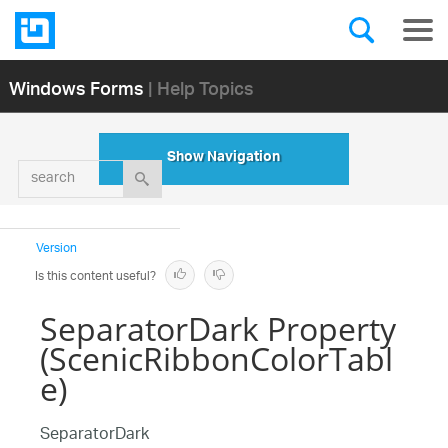
Windows Forms
| Help Topics
Show Navigation
search
Version
Is this content useful?
SeparatorDark Property
(ScenicRibbonColorTabl
e)
SeparatorDark