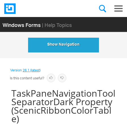
Windows Forms
| Help Topics
Show Navigation
Version
26.1 (latest)
Is this content useful?
TaskPaneNavigationTool
SeparatorDark Property
(ScenicRibbonColorTabl
e)