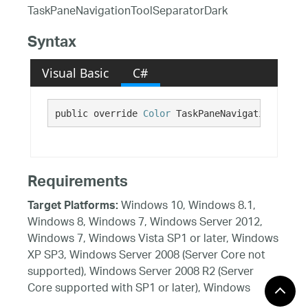
TaskPaneNavigationToolSeparatorDark
Syntax
Visual Basic
C#
public override 
Color
 TaskPaneNavigationToolSe
Requirements
Windows 10, Windows 8.1,
Target Platforms:
Windows 8, Windows 7, Windows Server 2012,
Windows 7, Windows Vista SP1 or later, Windows
XP SP3, Windows Server 2008 (Server Core not
supported), Windows Server 2008 R2 (Server
Core supported with SP1 or later), Windows
Server 2003 SP2