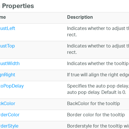
 Properties
me
Description
ustLeft
Indicates whether to adjust t
rect.
justTop
Indicates whether to adjust t
rect.
justWidth
Indicates whether the toolti
gnRight
If true will align the right ed
toPopDelay
Specifies the auto pop delay.
auto pop delay. Default is 0.
ckColor
BackColor for the tooltip
rderColor
Border color for the tooltip
derStyle
Borderstyle for the tooltip