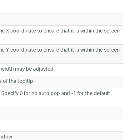
he X coordinate to ensure that it is within the screen
he Y coordinate to ensure that it is within the screen
p width may be adjusted.
ge of the tooltip
 Specify 0 for no auto pop and -1 for the default
 window