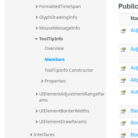
Public
FormattedTimeSpan
GlyphDrawingInfo
Na
MouseMessageInfo
Adj
ToolTipInfo
Ad
Overview
Members
Ad
ToolTipInfo Constructor
Ali
Properties
Au
UIElementAdjustmentRangePar
ams
Ba
UIElementBorderWidths
Bo
UIElementDrawParams
Bor
Interfaces