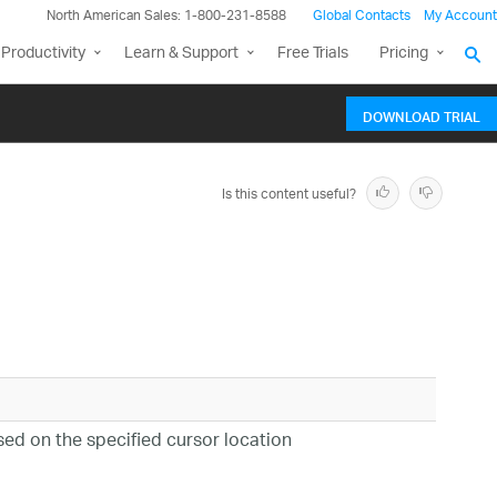
North American Sales: 1-800-231-8588
Global Contacts
My Account
Productivity
Learn & Support
Free Trials
Pricing
DOWNLOAD TRIAL
Is this content useful?
ed on the specified cursor location