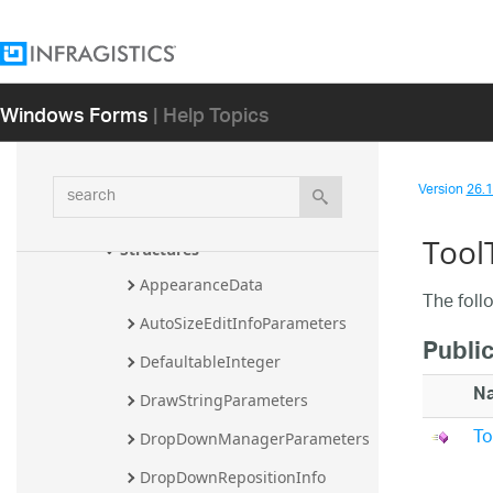
Assembly
Infragistics.Win.CodedUITest.UIA.VS16 
Assembly
Windows Forms
| Help Topics
Infragistics.Win Assembly
Infragistics.Win Namespace
Classes
search
Version
26.1 
Enumerations
Tool
Structures
AppearanceData
The foll
AutoSizeEditInfoParameters
Publi
DefaultableInteger
N
DrawStringParameters
To
DropDownManagerParameters
DropDownRepositionInfo