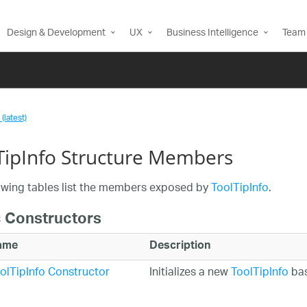
Design & Development
UX
Business Intelligence
Team 
(latest)
TipInfo Structure Members
owing tables list the members exposed by
ToolTipInfo
.
c Constructors
ame
Description
olTipInfo Constructor
Initializes a new
ToolTipInfo
bas