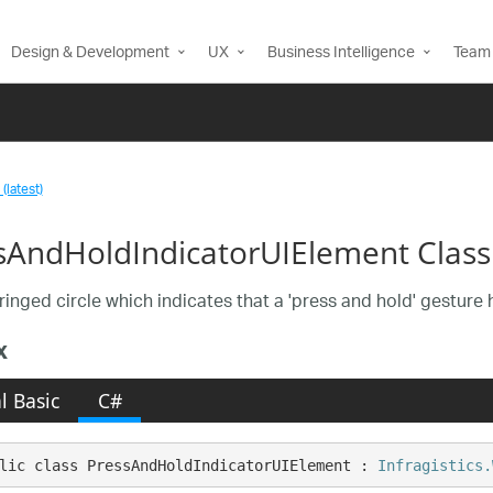
Design & Development
UX
Business Intelligence
Team 
(latest)
sAndHoldIndicatorUIElement Class
ringed circle which indicates that a 'press and hold' gesture
x
l Basic
C#
lic class PressAndHoldIndicatorUIElement : 
Infragistics.