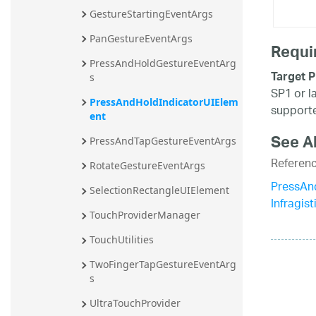
GestureStartingEventArgs
PanGestureEventArgs
Requi
PressAndHoldGestureEventArg
Target P
s
SP1 or l
PressAndHoldIndicatorUIElem
supporte
ent
See A
PressAndTapGestureEventArgs
Referen
RotateGestureEventArgs
PressAn
SelectionRectangleUIElement
Infragis
TouchProviderManager
TouchUtilities
TwoFingerTapGestureEventArg
s
UltraTouchProvider