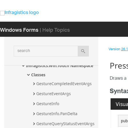
Infragistics.Win.Peek.UIElements 
Namespace
Infragistics.Win.Printing Namespace
Windows Forms
| Help Topics
Infragistics.Win.Serialization 
Namespace
search
Version
26.1 
Infragistics.Win.TestAutomation.Desi
gnMode Namespace
Pres
Infragistics.Win.Touch Namespace
Classes
Draws a 
GestureCompletedEventArgs
Synta
GestureEventArgs
Visua
GestureInfo
GestureInfo.PanDelta
pub
GestureQueryStatusEventArgs