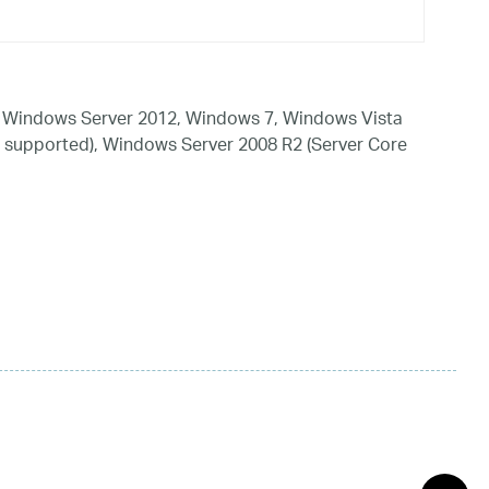
 Windows Server 2012, Windows 7, Windows Vista
 supported), Windows Server 2008 R2 (Server Core