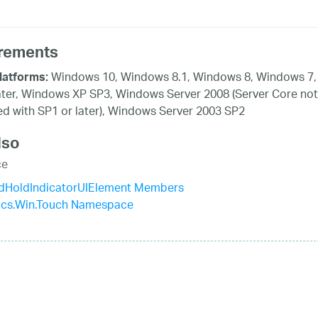
rements
Windows 10, Windows 8.1, Windows 8, Windows 7,
latforms:
ater, Windows XP SP3, Windows Server 2008 (Server Core not
d with SP1 or later), Windows Server 2003 SP2
lso
ce
dHoldIndicatorUIElement Members
tics.Win.Touch Namespace