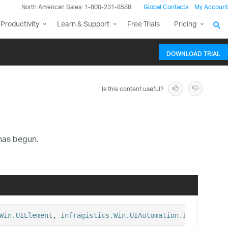
North American Sales: 1-800-231-8588
Global Contacts
My Account
Productivity
Learn & Support
Free Trials
Pricing
DOWNLOAD TRIAL
Is this content useful?
 has begun.
Win.UIElement
, 
Infragistics.Win.UIAutomation.IProvideUIA