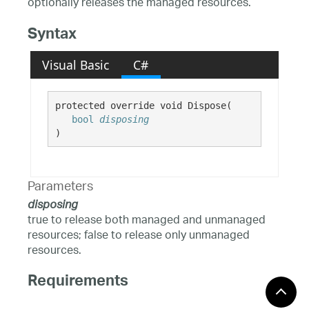
optionally releases the managed resources.
Syntax
Visual Basic
C#
protected override void Dispose( 

bool
disposing
)
Parameters
disposing
true to release both managed and unmanaged
resources; false to release only unmanaged
resources.
Requirements
Windows 10, Windows 8.1,
Target Platforms: