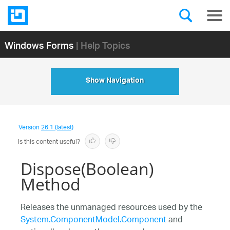
Windows Forms
| Help Topics
Show Navigation
Version
26.1 (latest)
Is this content useful?
Dispose(Boolean)
Method
Releases the unmanaged resources used by the
System.ComponentModel.Component
and