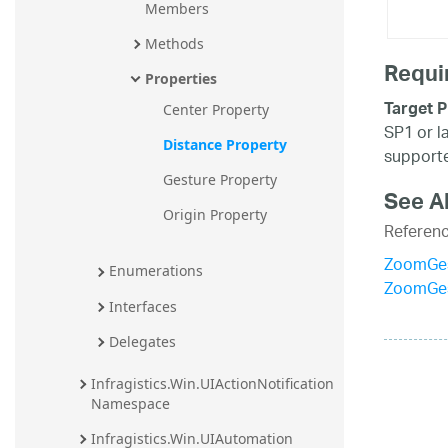
Members
Methods
Requi
Properties
Target P
Center Property
SP1 or l
Distance Property
supporte
Gesture Property
See A
Origin Property
Referen
ZoomGes
Enumerations
ZoomGes
Interfaces
Delegates
Infragistics.Win.UIActionNotification 
Namespace
Infragistics.Win.UIAutomation 