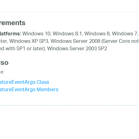
rements
Windows 10, Windows 8.1, Windows 8, Windows 7,
latforms:
ater, Windows XP SP3, Windows Server 2008 (Server Core not
d with SP1 or later), Windows Server 2003 SP2
lso
ce
tureEventArgs Class
tureEventArgs Members