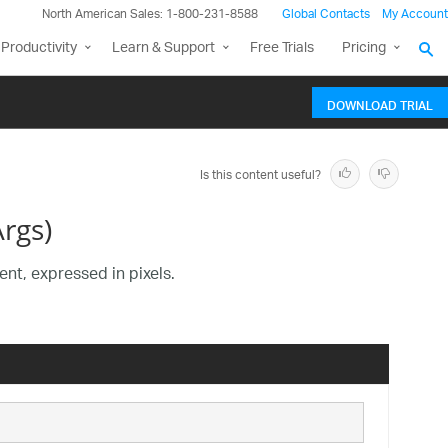
North American Sales: 1-800-231-8588
Global Contacts
My Account
Productivity
Learn & Support
Free Trials
Pricing
DOWNLOAD TRIAL
Is this content useful?
rgs)
nt, expressed in pixels.