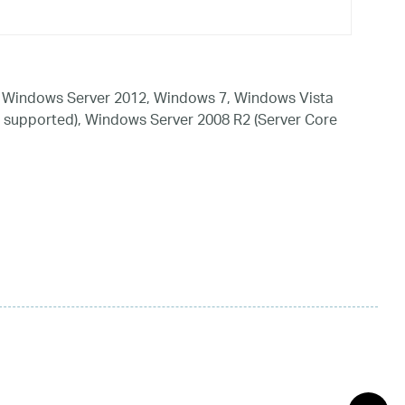
 Windows Server 2012, Windows 7, Windows Vista
 supported), Windows Server 2008 R2 (Server Core