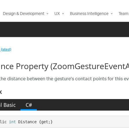
Design & Development
UX
Business Intelligence
Team 
(latest)
ance Property (ZoomGestureEventA
the distance between the gesture's contact points for this eve
x
l Basic
C#
lic 
int
 Distance {get;}