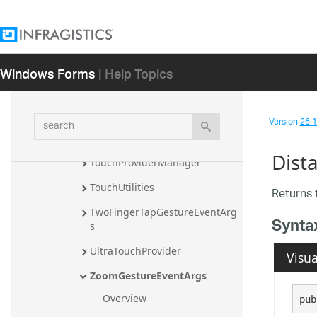
PressAndHoldGestureEventArg
s
PressAndHoldIndicatorUIEleme
nt
Windows Forms
| Help Topics
PressAndTapGestureEventArgs
RotateGestureEventArgs
search
Version
26.1 
SelectionRectangleUIElement
Dist
TouchProviderManager
TouchUtilities
Returns 
TwoFingerTapGestureEventArg
Synta
s
UltraTouchProvider
Visua
ZoomGestureEventArgs
Overview
pub