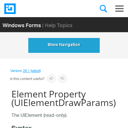
Windows Forms
| Help Topics
Show Navigation
Version
26.1 (latest)
Is this content useful?
Element Property
(UIElementDrawParams)
The UIElement (read-only).