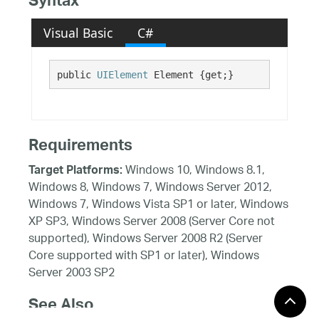
Syntax
Visual Basic
C#
public 
UIElement
 Element {get;}
Requirements
Windows 10, Windows 8.1,
Target Platforms:
Windows 8, Windows 7, Windows Server 2012,
Windows 7, Windows Vista SP1 or later, Windows
XP SP3, Windows Server 2008 (Server Core not
supported), Windows Server 2008 R2 (Server
Core supported with SP1 or later), Windows
Server 2003 SP2
See Also