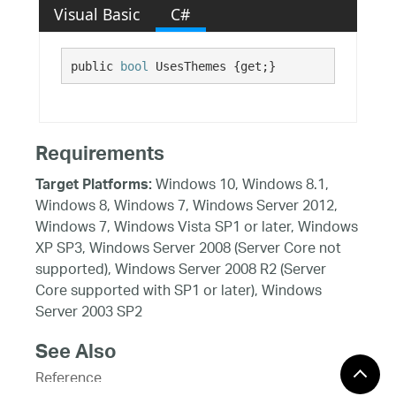
Visual Basic
C#
public 
bool
 UsesThemes {get;}
Requirements
Windows 10, Windows 8.1,
Target Platforms:
Windows 8, Windows 7, Windows Server 2012,
Windows 7, Windows Vista SP1 or later, Windows
XP SP3, Windows Server 2008 (Server Core not
supported), Windows Server 2008 R2 (Server
Core supported with SP1 or later), Windows
Server 2003 SP2
See Also
Reference