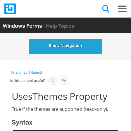
Windows Forms
| Help Topics
Show Navigation
Version
26.1 (latest)
Is this content useful?
UsesThemes Property
True if the themes are supported (read-only).
Syntax