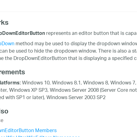
rks
represents an editor button that is capa
pDownEditorButton
pDown
method may be used to display the dropdown window w
an be used to hide the dropdown window. There is also a s
e the DropDownEditorButton that is displaying a specified co
rements
Windows 10, Windows 8.1, Windows 8, Windows 7,
latforms:
ater, Windows XP SP3, Windows Server 2008 (Server Core not
d with SP1 or later), Windows Server 2003 SP2
lso
ce
nEditorButton Members