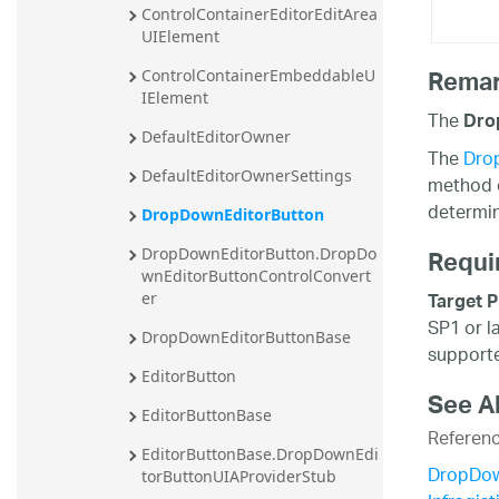
ControlContainerEditorEditArea
UIElement
Rema
ControlContainerEmbeddableU
IElement
The
Dro
DefaultEditorOwner
The
Dro
DefaultEditorOwnerSettings
method c
determin
DropDownEditorButton
Requi
DropDownEditorButton.DropDo
wnEditorButtonControlConvert
Target P
er
SP1 or l
DropDownEditorButtonBase
supporte
EditorButton
See A
EditorButtonBase
Referen
EditorButtonBase.DropDownEdi
DropDow
torButtonUIAProviderStub