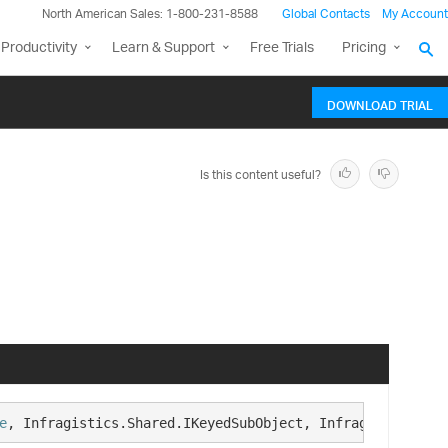
North American Sales: 1-800-231-8588
Global Contacts
My Account
Productivity
Learn & Support
Free Trials
Pricing
DOWNLOAD TRIAL
Is this content useful?
e
, Infragistics.Shared.IKeyedSubObject, Infragistics.Sha