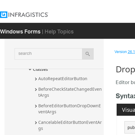
Infragistics.Win.UltraMessageBox 
Namespace
Infragistics.Win.UltraWinDataSource 
Namespace
Windows Forms
| Help Topics
Infragistics.Win.UltraWinDock 
Namespace
search
Version
26.1 
Infragistics.Win.UltraWinEditors 
Namespace
Drop
Classes
AutoRepeatEditorButton
Editor b
BeforeCheckStateChangedEven
Synta
tArgs
BeforeEditorButtonDropDownE
Visua
ventArgs
CancelableEditorButtonEventAr
pub
gs