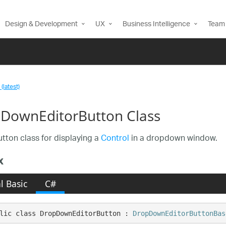
Design & Development
UX
Business Intelligence
Team 
(latest)
DownEditorButton Class
utton class for displaying a
Control
in a dropdown window.
x
l Basic
C#
lic class DropDownEditorButton : 
DropDownEditorButtonBas