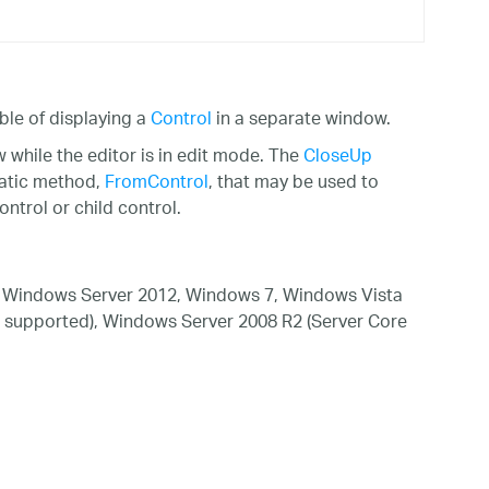
ble of displaying a
Control
in a separate window.
hile the editor is in edit mode. The
CloseUp
tatic method,
FromControl
, that may be used to
ntrol or child control.
 Windows Server 2012, Windows 7, Windows Vista
 supported), Windows Server 2008 R2 (Server Core