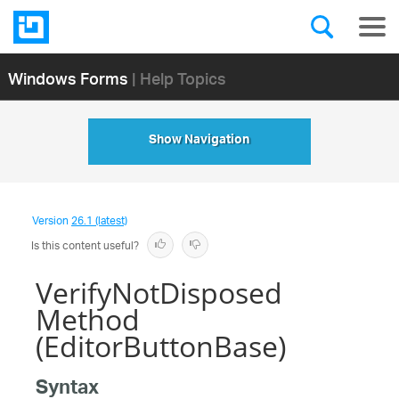
Windows Forms
| Help Topics
Show Navigation
Version
26.1 (latest)
Is this content useful?
VerifyNotDisposed
Method
(EditorButtonBase)
Syntax