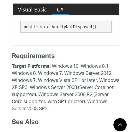
Visual Basic
C#
public void VerifyNotDisposed()
Requirements
Windows 10, Windows 8.1,
Target Platforms:
Windows 8, Windows 7, Windows Server 2012,
Windows 7, Windows Vista SP1 or later, Windows
XP SP3, Windows Server 2008 (Server Core not
supported), Windows Server 2008 R2 (Server
Core supported with SP1 or later), Windows
Server 2003 SP2
See Also
Reference