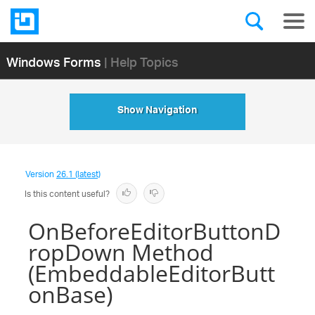
Windows Forms
| Help Topics
Show Navigation
Version
26.1 (latest)
Is this content useful?
OnBeforeEditorButtonD
ropDown Method
(EmbeddableEditorButt
onBase)