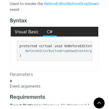
Used to invoke the
BeforeEditorButtonDropDown
event
Syntax
Visual Basic
C#
protected virtual void OnBeforeEditorButtonDro
BeforeEditorButtonDropDownEventArgs
e
)
Parameters
e
Event arguments
Requirements
Windows 10, Windows 8.1,
Target Platforms: