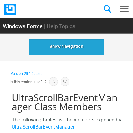
Windows Forms
| Help Topics
Show Navigation
Version
26.1 (latest)
Is this content useful?
UltraScrollBarEventMan
ager Class Members
The following tables list the members exposed by
UltraScrollBarEventManager
.