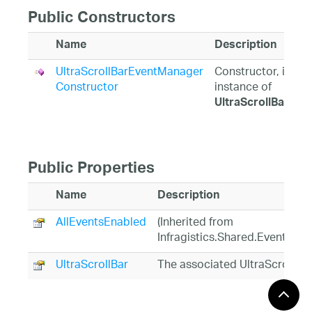
Public Constructors
Name
Description
UltraScrollBarEventManager
Constructor, initia
Constructor
instance of
UltraScrollBarEv
Public Properties
Name
Description
AllEventsEnabled
(Inherited from
Infragistics.Shared.EventMan
UltraScrollBar
The associated UltraScrollB