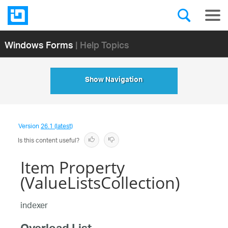
Windows Forms
| Help Topics
Show Navigation
Version
26.1 (latest)
Is this content useful?
Item Property
(ValueListsCollection)
indexer