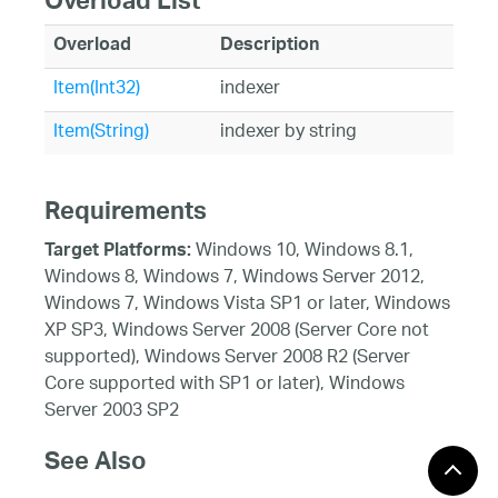
Overload List
Overload
Description
Item(Int32)
indexer
Item(String)
indexer by string
Requirements
Windows 10, Windows 8.1,
Target Platforms:
Windows 8, Windows 7, Windows Server 2012,
Windows 7, Windows Vista SP1 or later, Windows
XP SP3, Windows Server 2008 (Server Core not
supported), Windows Server 2008 R2 (Server
Core supported with SP1 or later), Windows
Server 2003 SP2
See Also
Reference